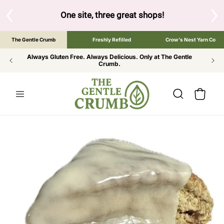
SKIP TO
CONTENT
S
One site, three great shops!
Tap the brand bel
The Gentle Crumb
Freshly Refilled
Crow's Nest Yarn Co
Always Gluten Free. Always Delicious. Only at The Gentle
Crumb.
Cart
SKIP TO
PRODUCT
INFORMATION