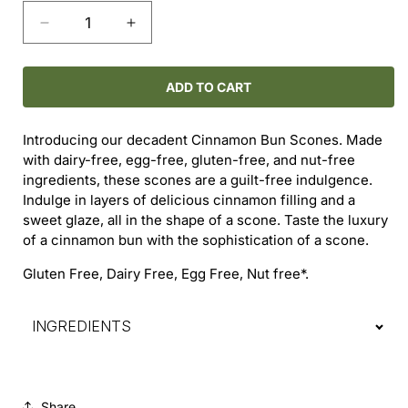
Decrease
Increase
quantity
quantity
for
for
Cinnamon
Cinnamon
ADD TO CART
Bun
Bun
Scone
Scone
Introducing our decadent Cinnamon Bun Scones. Made
with dairy-free, egg-free, gluten-free, and nut-free
ingredients, these scones are a guilt-free indulgence.
Indulge in layers of delicious cinnamon filling and a
sweet glaze, all in the shape of a scone. Taste the luxury
of a cinnamon bun with the sophistication of a scone.
Gluten Free, Dairy Free, Egg Free, Nut free*.
INGREDIENTS
Share