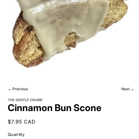
← Previous
Next →
THE GENTLE CRUMB
Cinnamon Bun Scone
Regular
$7.95 CAD
price
Quantity