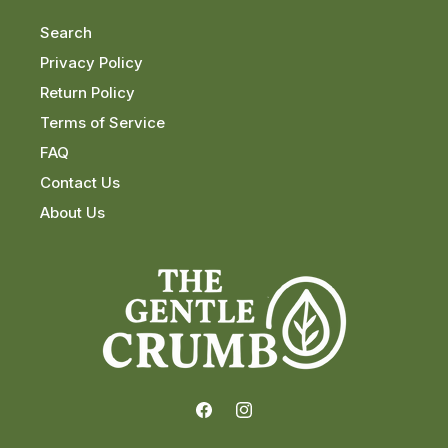
Search
Privacy Policy
Return Policy
Terms of Service
FAQ
Contact Us
About Us
Facebook
Instagram