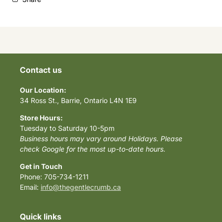
Contact us
Our Location:
34 Ross St., Barrie, Ontario L4N 1E9
Store Hours:
Tuesday to Saturday 10-5pm
Business hours may vary around Holidays. Please
check Google for the most up-to-date hours.
Get in Touch
Phone: 705-734-1211
Email:
info@thegentlecrumb.ca
Quick links