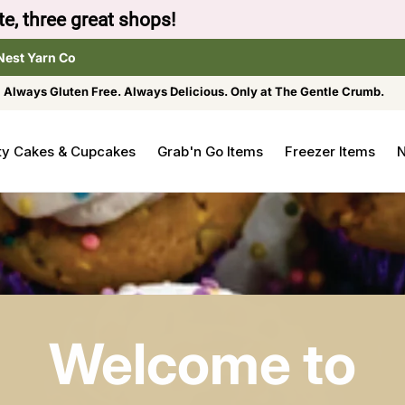
to browse the The Gentle Crumb, Freshly Refilled, or
Nest Yarn Co
Always Gluten Free. Always Delicious. Only at The Gentle Crumb.
ty Cakes & Cupcakes
Grab'n Go Items
Freezer Items
N
Welcome to