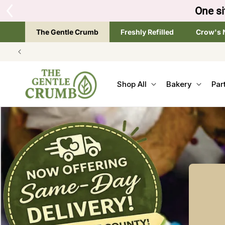
SKIP TO
Tap the brand below 
CONTENT
The Gentle Crumb
Freshly Refilled
Crow's 
Shop All
Bakery
Par