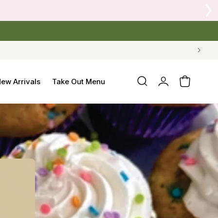
 Crow's Nest Yarn Co.
Log
ew Arrivals
Take Out Menu
Cart
in