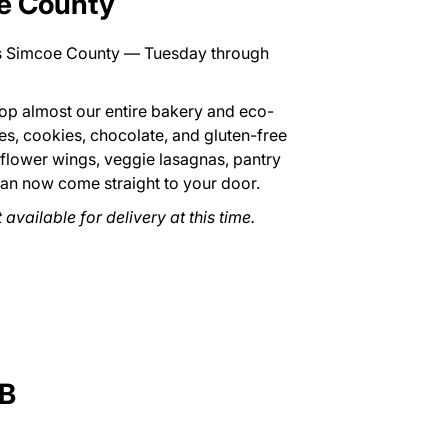
oe County
ss Simcoe County — Tuesday through
p almost our entire bakery and eco-
ies, cookies, chocolate, and gluten-free
iflower wings, veggie lasagnas, pantry
can now come straight to your door.
available for delivery at this time.
B