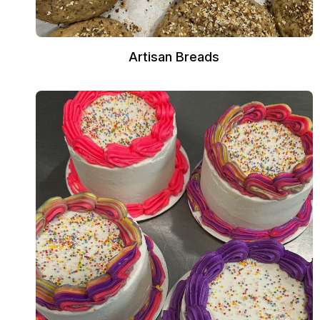
Artisan Breads