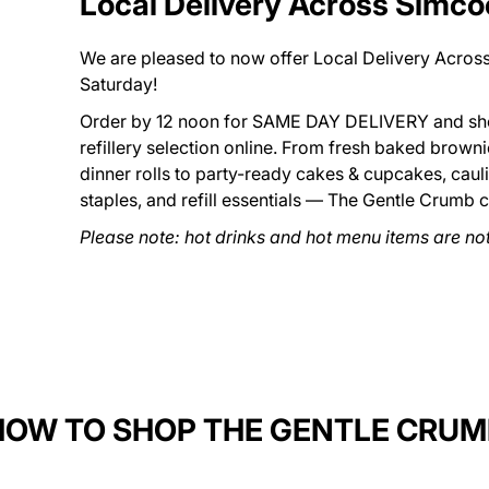
Local Delivery Across Simc
We are pleased to now offer Local Delivery Acro
Saturday!
Order by 12 noon for SAME DAY DELIVERY and sho
refillery selection online. From fresh baked brown
dinner rolls to party-ready cakes & cupcakes, caul
staples, and refill essentials — The Gentle Crumb 
Please note: hot drinks and hot menu items are not 
HOW TO SHOP THE GENTLE CRUM