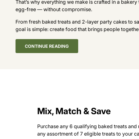
That’s why everything we make is crafted in a bakery 
egg-free — without compromise.
From fresh baked treats and 2-layer party cakes to s
goal is simple: create food that brings people togethe
CONTINUE READING
Mix, Match & Save
Purchase any 6 qualifying baked treats and 
any assortment of 7 eligible treats to your c