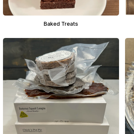
Baked Treats