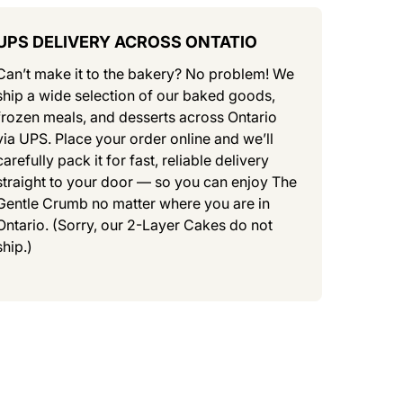
UPS DELIVERY ACROSS ONTATIO
Can’t make it to the bakery? No problem! We
ship a wide selection of our baked goods,
frozen meals, and desserts across Ontario
via UPS. Place your order online and we’ll
carefully pack it for fast, reliable delivery
straight to your door — so you can enjoy The
Gentle Crumb no matter where you are in
Ontario. (Sorry, our 2-Layer Cakes do not
ship.)