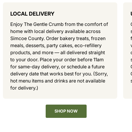
LOCAL DELIVERY
Enjoy The Gentle Crumb from the comfort of
home with local delivery available across
Simcoe County. Order bakery treats, frozen
meals, desserts, party cakes, eco-refillery
products, and more — all delivered straight
to your door. Place your order before 11am
for same-day delivery, or schedule a future
delivery date that works best for you. (Sorry,
hot menu items and drinks are not available
for delivery.)
SHOP NOW