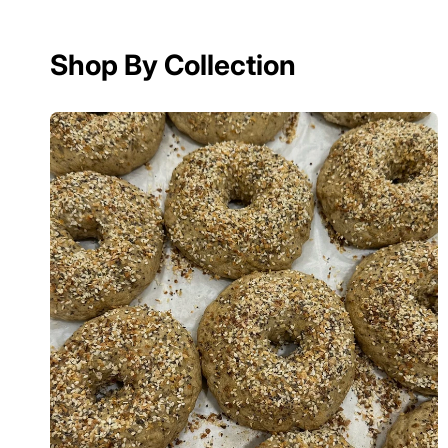
Shop By Collection