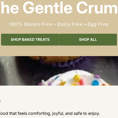
he Gentle Cru
100% Gluten Free • Dairy Free • Egg Free
SHOP BAKED TREATS
SHOP ALL
b
od that feels comforting, joyful, and safe to enjoy.