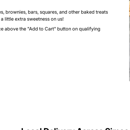
s, brownies, bars, squares, and other baked treats
 little extra sweetness on us!
ce above the "Add to Cart" button on qualifying