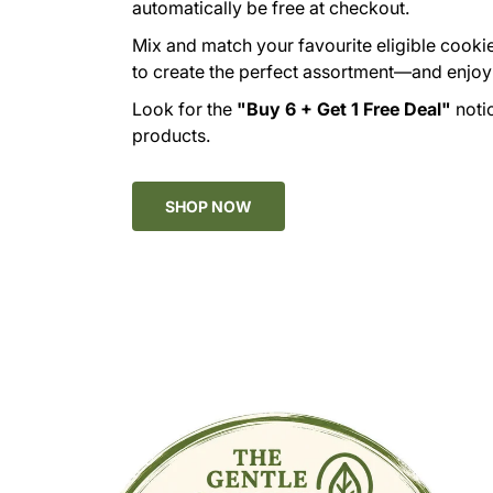
automatically be free at checkout.
Mix and match your favourite eligible cookie
to create the perfect assortment—and enjoy a
Look for the
"Buy 6 + Get 1 Free Deal"
noti
products.
SHOP NOW