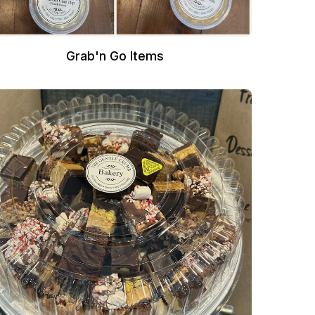
Grab'n Go Items