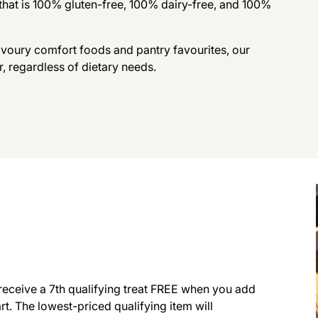
that is 100% gluten-free, 100% dairy-free, and 100%
avoury comfort foods and pantry favourites, our
r, regardless of dietary needs.
receive a 7th qualifying treat FREE when you add
art. The lowest-priced qualifying item will