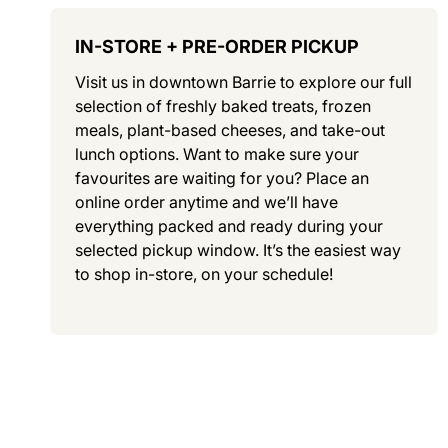
IN-STORE + PRE-ORDER PICKUP
Visit us in downtown Barrie to explore our full
selection of freshly baked treats, frozen
meals, plant-based cheeses, and take-out
lunch options. Want to make sure your
favourites are waiting for you? Place an
online order anytime and we’ll have
everything packed and ready during your
selected pickup window. It’s the easiest way
to shop in-store, on your schedule!