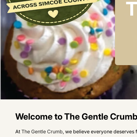
T
Welcome to The Gentle Crum
At
The Gentle Crumb
, we believe everyone deserves fo