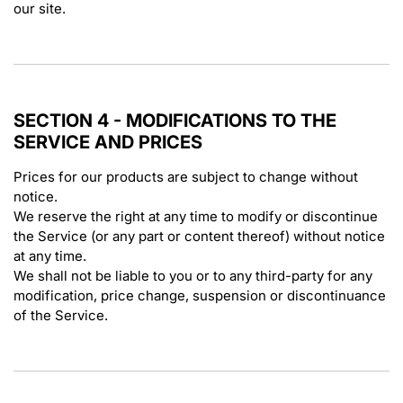
our site.
SECTION 4 - MODIFICATIONS TO THE
SERVICE AND PRICES
Prices for our products are subject to change without
notice.
We reserve the right at any time to modify or discontinue
the Service (or any part or content thereof) without notice
at any time.
We shall not be liable to you or to any third-party for any
modification, price change, suspension or discontinuance
of the Service.