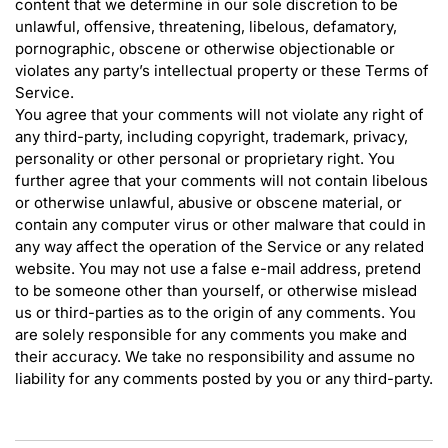
content that we determine in our sole discretion to be
unlawful, offensive, threatening, libelous, defamatory,
pornographic, obscene or otherwise objectionable or
violates any party’s intellectual property or these Terms of
Service.
You agree that your comments will not violate any right of
any third-party, including copyright, trademark, privacy,
personality or other personal or proprietary right. You
further agree that your comments will not contain libelous
or otherwise unlawful, abusive or obscene material, or
contain any computer virus or other malware that could in
any way affect the operation of the Service or any related
website. You may not use a false e-mail address, pretend
to be someone other than yourself, or otherwise mislead
us or third-parties as to the origin of any comments. You
are solely responsible for any comments you make and
their accuracy. We take no responsibility and assume no
liability for any comments posted by you or any third-party.