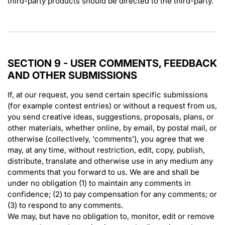
third-party products should be directed to the third-party.
SECTION 9 - USER COMMENTS, FEEDBACK
AND OTHER SUBMISSIONS
If, at our request, you send certain specific submissions
(for example contest entries) or without a request from us,
you send creative ideas, suggestions, proposals, plans, or
other materials, whether online, by email, by postal mail, or
otherwise (collectively, 'comments'), you agree that we
may, at any time, without restriction, edit, copy, publish,
distribute, translate and otherwise use in any medium any
comments that you forward to us. We are and shall be
under no obligation (1) to maintain any comments in
confidence; (2) to pay compensation for any comments; or
(3) to respond to any comments.
We may, but have no obligation to, monitor, edit or remove