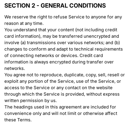
SECTION 2 - GENERAL CONDITIONS
We reserve the right to refuse Service to anyone for any
reason at any time.
You understand that your content (not including credit
card information), may be transferred unencrypted and
involve (a) transmissions over various networks; and (b)
changes to conform and adapt to technical requirements
of connecting networks or devices. Credit card
information is always encrypted during transfer over
networks.
You agree not to reproduce, duplicate, copy, sell, resell or
exploit any portion of the Service, use of the Service, or
access to the Service or any contact on the website
through which the Service is provided, without express
written permission by us.
The headings used in this agreement are included for
convenience only and will not limit or otherwise affect
these Terms.