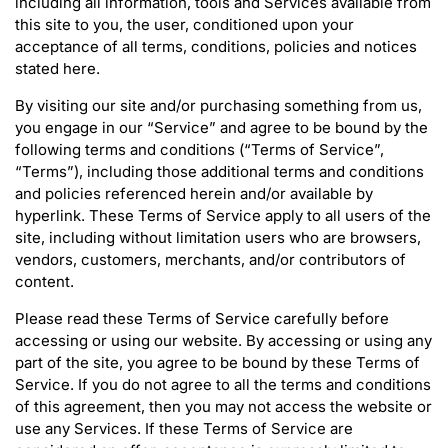
including all information, tools and Services available from
this site to you, the user, conditioned upon your
acceptance of all terms, conditions, policies and notices
stated here.
By visiting our site and/or purchasing something from us,
you engage in our “Service” and agree to be bound by the
following terms and conditions (“Terms of Service”,
“Terms”), including those additional terms and conditions
and policies referenced herein and/or available by
hyperlink. These Terms of Service apply to all users of the
site, including without limitation users who are browsers,
vendors, customers, merchants, and/or contributors of
content.
Please read these Terms of Service carefully before
accessing or using our website. By accessing or using any
part of the site, you agree to be bound by these Terms of
Service. If you do not agree to all the terms and conditions
of this agreement, then you may not access the website or
use any Services. If these Terms of Service are