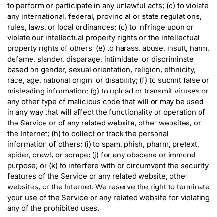
to perform or participate in any unlawful acts; (c) to violate
any international, federal, provincial or state regulations,
rules, laws, or local ordinances; (d) to infringe upon or
violate our intellectual property rights or the intellectual
property rights of others; (e) to harass, abuse, insult, harm,
defame, slander, disparage, intimidate, or discriminate
based on gender, sexual orientation, religion, ethnicity,
race, age, national origin, or disability; (f) to submit false or
misleading information; (g) to upload or transmit viruses or
any other type of malicious code that will or may be used
in any way that will affect the functionality or operation of
the Service or of any related website, other websites, or
the Internet; (h) to collect or track the personal
information of others; (i) to spam, phish, pharm, pretext,
spider, crawl, or scrape; (j) for any obscene or immoral
purpose; or (k) to interfere with or circumvent the security
features of the Service or any related website, other
websites, or the Internet. We reserve the right to terminate
your use of the Service or any related website for violating
any of the prohibited uses.