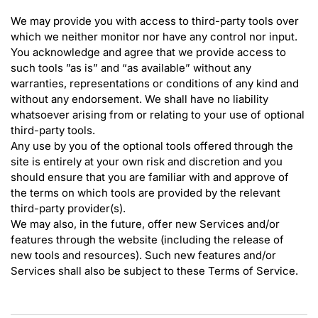
We may provide you with access to third-party tools over
which we neither monitor nor have any control nor input.
You acknowledge and agree that we provide access to
such tools ”as is” and “as available” without any
warranties, representations or conditions of any kind and
without any endorsement. We shall have no liability
whatsoever arising from or relating to your use of optional
third-party tools.
Any use by you of the optional tools offered through the
site is entirely at your own risk and discretion and you
should ensure that you are familiar with and approve of
the terms on which tools are provided by the relevant
third-party provider(s).
We may also, in the future, offer new Services and/or
features through the website (including the release of
new tools and resources). Such new features and/or
Services shall also be subject to these Terms of Service.