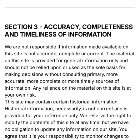
SECTION 3 - ACCURACY, COMPLETENESS
AND TIMELINESS OF INFORMATION
We are not responsible if information made available on
this site is not accurate, complete or current. The material
on this site is provided for general information only and
should not be relied upon or used as the sole basis for
making decisions without consulting primary, more
accurate, more complete or more timely sources of
information. Any reliance on the material on this site is at
your own risk.
This site may contain certain historical information.
Historical information, necessarily, is not current and is
provided for your reference only. We reserve the right to
modify the contents of this site at any time, but we have
no obligation to update any information on our site. You
agree that it is your responsibility to monitor changes to