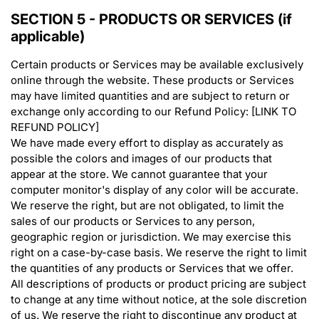
SECTION 5 - PRODUCTS OR SERVICES (if
applicable)
Certain products or Services may be available exclusively
online through the website. These products or Services
may have limited quantities and are subject to return or
exchange only according to our Refund Policy: [LINK TO
REFUND POLICY]
We have made every effort to display as accurately as
possible the colors and images of our products that
appear at the store. We cannot guarantee that your
computer monitor's display of any color will be accurate.
We reserve the right, but are not obligated, to limit the
sales of our products or Services to any person,
geographic region or jurisdiction. We may exercise this
right on a case-by-case basis. We reserve the right to limit
the quantities of any products or Services that we offer.
All descriptions of products or product pricing are subject
to change at any time without notice, at the sole discretion
of us. We reserve the right to discontinue any product at