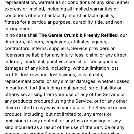
representation, warranties or conditions of any kind, either
express or implied, including all implied warranties or
conditions of merchantability, merchantable quality,
fitness for a particular purpose, durability, title, and non-
infringement.
In no case shall
The Gentle Crumb & Freshly Refilled
, our
directors, officers, employees, affiliates, agents,
contractors, interns, suppliers, Service providers or
licensors be liable for any injury, loss, claim, or any direct,
indirect, incidental, punitive, special, or consequential
damages of any kind, including, without limitation lost
profits, lost revenue, lost savings, loss of data,
replacement costs, or any similar damages, whether based
in contract, tort (including negligence), strict liability or
otherwise, arising from your use of any of the Service or
any products procured using the Service, or for any other
claim related in any way to your use of the Service or any
product, including, but not limited to, any errors or
omissions in any content, or any loss or damage of any
kind incurred as a result of the use of the Service or any
content (or product) posted, transmitted, or otherwise