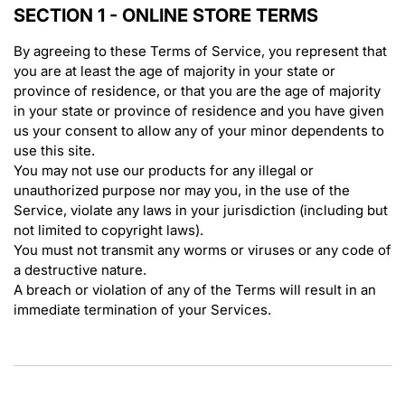
SECTION 1 - ONLINE STORE TERMS
By agreeing to these Terms of Service, you represent that
you are at least the age of majority in your state or
province of residence, or that you are the age of majority
in your state or province of residence and you have given
us your consent to allow any of your minor dependents to
use this site.
You may not use our products for any illegal or
unauthorized purpose nor may you, in the use of the
Service, violate any laws in your jurisdiction (including but
not limited to copyright laws).
You must not transmit any worms or viruses or any code of
a destructive nature.
A breach or violation of any of the Terms will result in an
immediate termination of your Services.