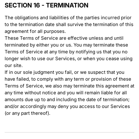
SECTION 16 - TERMINATION
The obligations and liabilities of the parties incurred prior
to the termination date shall survive the termination of this
agreement for all purposes.
These Terms of Service are effective unless and until
terminated by either you or us. You may terminate these
Terms of Service at any time by notifying us that you no
longer wish to use our Services, or when you cease using
our site.
If in our sole judgment you fail, or we suspect that you
have failed, to comply with any term or provision of these
Terms of Service, we also may terminate this agreement at
any time without notice and you will remain liable for all
amounts due up to and including the date of termination;
and/or accordingly may deny you access to our Services
(or any part thereof).