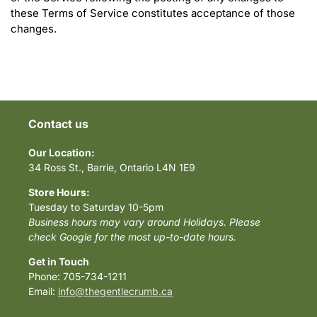
these Terms of Service constitutes acceptance of those
changes.
Contact us
Our Location:
34 Ross St., Barrie, Ontario L4N 1E9
Store Hours:
Tuesday to Saturday 10-5pm
Business hours may vary around Holidays. Please
check Google for the most up-to-date hours.
Get in Touch
Phone: 705-734-1211
Email:
info@thegentlecrumb.ca