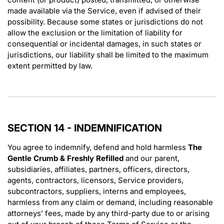
made available via the Service, even if advised of their
possibility. Because some states or jurisdictions do not
allow the exclusion or the limitation of liability for
consequential or incidental damages, in such states or
jurisdictions, our liability shall be limited to the maximum
extent permitted by law.
SECTION 14 - INDEMNIFICATION
You agree to indemnify, defend and hold harmless
The
Gentle Crumb & Freshly Refilled
and our parent,
subsidiaries, affiliates, partners, officers, directors,
agents, contractors, licensors, Service providers,
subcontractors, suppliers, interns and employees,
harmless from any claim or demand, including reasonable
attorneys’ fees, made by any third-party due to or arising