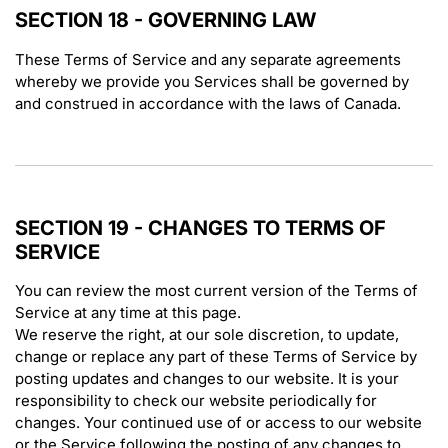
SECTION 18 - GOVERNING LAW
These Terms of Service and any separate agreements
whereby we provide you Services shall be governed by
and construed in accordance with the laws of Canada.
SECTION 19 - CHANGES TO TERMS OF
SERVICE
You can review the most current version of the Terms of
Service at any time at this page.
We reserve the right, at our sole discretion, to update,
change or replace any part of these Terms of Service by
posting updates and changes to our website. It is your
responsibility to check our website periodically for
changes. Your continued use of or access to our website
or the Service following the posting of any changes to