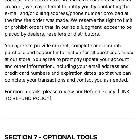
an order, we may attempt to notify you by contacting the
e-mail and/or billing address/phone number provided at
the time the order was made. We reserve the right to limit
or prohibit orders that, in our sole judgment, appear to be
placed by dealers, resellers or distributors.
You agree to provide current, complete and accurate
purchase and account information for all purchases made
at our store. You agree to promptly update your account
and other information, including your email address and
credit card numbers and expiration dates, so that we can
complete your transactions and contact you as needed.
For more details, please review our Refund Policy: [LINK
TO REFUND POLICY]
SECTION 7 - OPTIONAL TOOLS