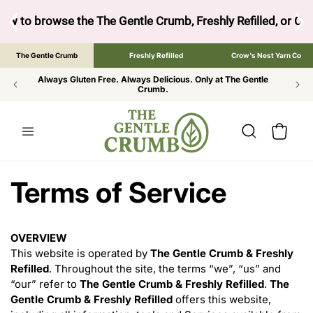
SKIP TO
CONTENT
ow to browse the The Gentle Crumb, Freshly Refilled, or Cr
The Gentle Crumb
Freshly Refilled
Crow's Nest Yarn Co
Always Gluten Free. Always Delicious. Only at The Gentle
Crumb.
Cart
Terms of Service
OVERVIEW
This website is operated by
The Gentle Crumb & Freshly
Refilled
. Throughout the site, the terms “we”, “us” and
“our” refer to
The Gentle Crumb & Freshly Refilled
.
The
Gentle Crumb & Freshly Refilled
offers this website,