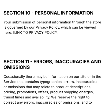
SECTION 10 - PERSONAL INFORMATION
Your submission of personal information through the store
is governed by our Privacy Policy, which can be viewed
here: [LINK TO PRIVACY POLICY]
SECTION 11 - ERRORS, INACCURACIES AND
OMISSIONS
Occasionally there may be information on our site or in the
Service that contains typographical errors, inaccuracies
or omissions that may relate to product descriptions,
pricing, promotions, offers, product shipping charges,
transit times and availability. We reserve the right to
correct any errors, inaccuracies or omissions, and to