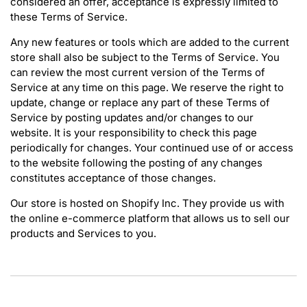
considered an offer, acceptance is expressly limited to
these Terms of Service.
Any new features or tools which are added to the current
store shall also be subject to the Terms of Service. You
can review the most current version of the Terms of
Service at any time on this page. We reserve the right to
update, change or replace any part of these Terms of
Service by posting updates and/or changes to our
website. It is your responsibility to check this page
periodically for changes. Your continued use of or access
to the website following the posting of any changes
constitutes acceptance of those changes.
Our store is hosted on Shopify Inc. They provide us with
the online e-commerce platform that allows us to sell our
products and Services to you.