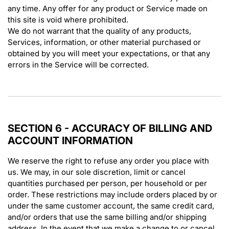
any time. Any offer for any product or Service made on
this site is void where prohibited.
We do not warrant that the quality of any products,
Services, information, or other material purchased or
obtained by you will meet your expectations, or that any
errors in the Service will be corrected.
SECTION 6 - ACCURACY OF BILLING AND
ACCOUNT INFORMATION
We reserve the right to refuse any order you place with
us. We may, in our sole discretion, limit or cancel
quantities purchased per person, per household or per
order. These restrictions may include orders placed by or
under the same customer account, the same credit card,
and/or orders that use the same billing and/or shipping
address. In the event that we make a change to or cancel