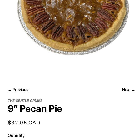
← Previous
Next →
THE GENTLE CRUMB
9” Pecan Pie
Regular
$32.95 CAD
price
Quantity