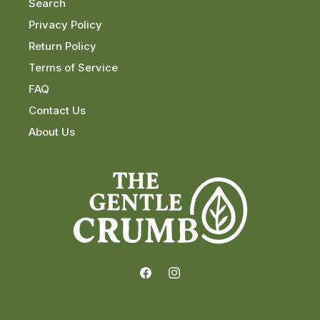
Search
Privacy Policy
Return Policy
Terms of Service
FAQ
Contact Us
About Us
Facebook
Instagram