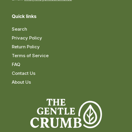
Quick links
Search
Privacy Policy
Return Policy
Terms of Service
FAQ
Contact Us
About Us