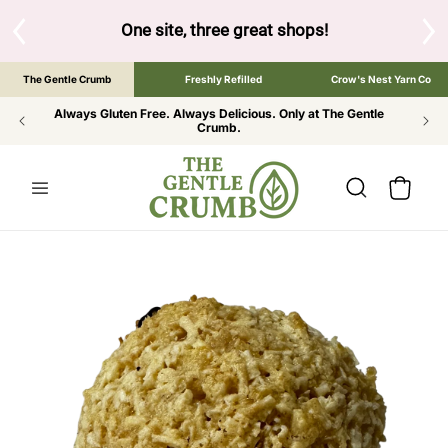
SKIP TO
CONTENT
S
One site, three great shops!
Tap the brand bel
The Gentle Crumb
Freshly Refilled
Crow's Nest Yarn Co
Always Gluten Free. Always Delicious. Only at The Gentle
Crumb.
Cart
SKIP TO
PRODUCT
INFORMATION