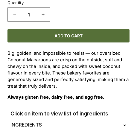
Quantity
Decrease
Increase
quantity
quantity
for
for
Coconut
Coconut
ADD TO CART
Macaroons
Macaroons
Big, golden, and impossible to resist — our oversized
Coconut Macaroons are crisp on the outside, soft and
chewy on the inside, and packed with sweet coconut
flavour in every bite. These bakery favorites are
generously sized and perfectly satisfying, making them a
treat that truly delivers.
Always gluten free, dairy free, and egg free.
Click on item to view list of ingredients
INGREDIENTS