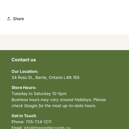
Share
Contact us
Our Location:
34 Ross St., Barrie, Ontario L4N 1E9
Store Hours:
Tuesday to Saturday 10-5pm
Business hours may vary around Holidays. Please
check Google for the most up-to-date hours.
Get in Touch
Phone: 705-734-1211
Email:
info@thegentlecrumb.ca