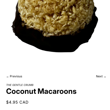
← Previous
Next →
THE GENTLE CRUMB
Coconut Macaroons
Regular
$4.95 CAD
price