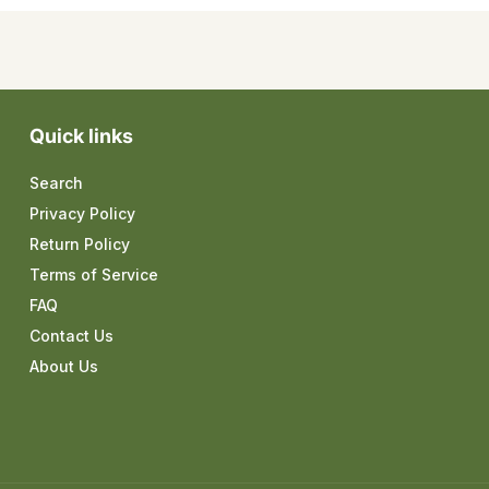
Quick links
Search
Privacy Policy
Return Policy
Terms of Service
FAQ
Contact Us
About Us