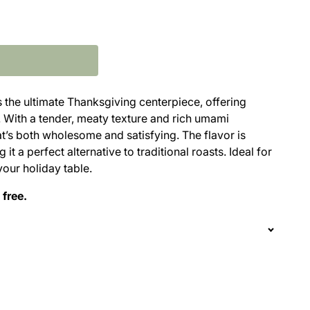
s the ultimate Thanksgiving centerpiece, offering
. With a tender, meaty texture and rich umami
at’s both wholesome and satisfying. The flavor is
it a perfect alternative to traditional roasts. Ideal for
your holiday table.
 free.