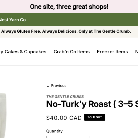
One site, three great shops!
Nest Yarn Co
Always Gluten Free. Always Delicious. Only at The Gentle Crumb.
ty Cakes & Cupcakes
Grab'n Go Items
Freezer Items
N
← Previous
THE GENTLE CRUMB
No-Turk'y Roast ( 3–5 
Regular
$40.00 CAD
SOLD OUT
price
Quantity