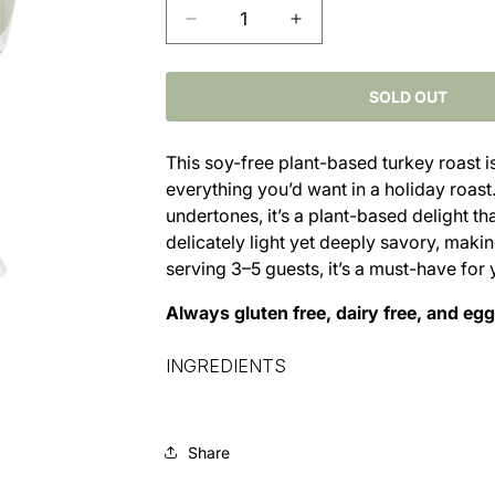
Decrease
Increase
quantity
quantity
for
for
No-
No-
SOLD OUT
Turk&#39;y
Turk&#39;y
Roast
Roast
This soy-free plant-based turkey roast i
(
(
everything you’d want in a holiday roast
3–
3–
5
5
undertones, it’s a plant-based delight th
Servings)
Servings)
delicately light yet deeply savory, making 
serving 3–5 guests, it’s a must-have for 
Always gluten free, dairy free, and egg
INGREDIENTS
Share