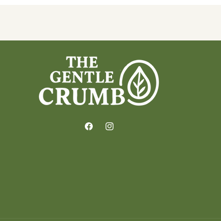
Facebook
Instagram