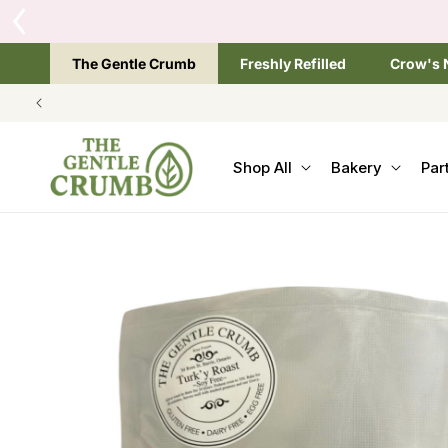
SKIP TO
CONTENT
The Gentle Crumb
Freshly Refilled
Crow's 
Shop All
Bakery
Par
SKIP TO
PRODUCT
INFORMATION