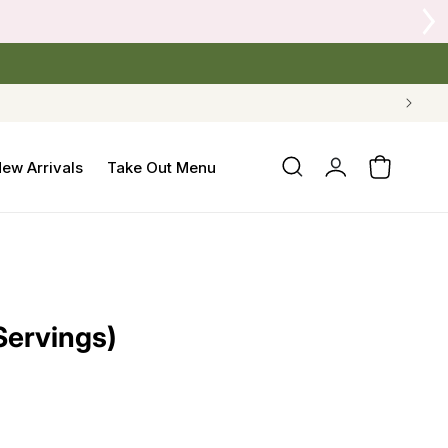
Log
ew Arrivals
Take Out Menu
Cart
in
Servings)