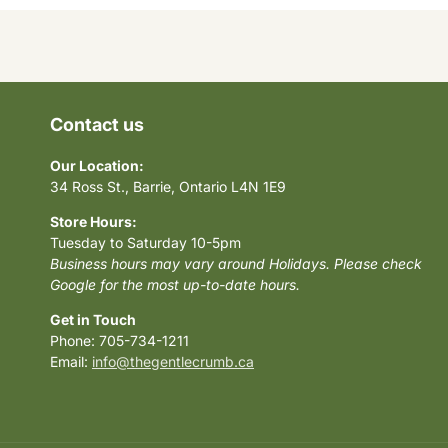
Contact us
Our Location:
34 Ross St., Barrie, Ontario L4N 1E9
Store Hours:
Tuesday to Saturday 10-5pm
Business hours may vary around Holidays. Please check
Google for the most up-to-date hours.
Get in Touch
Phone: 705-734-1211
Email:
info@thegentlecrumb.ca