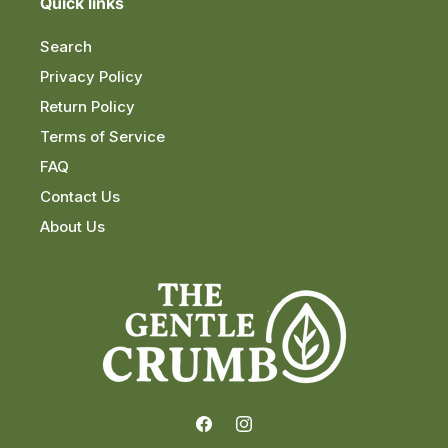
Quick links
Search
Privacy Policy
Return Policy
Terms of Service
FAQ
Contact Us
About Us
Facebook
Instagram