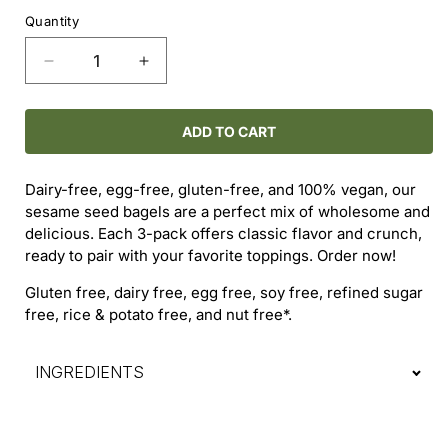
price
Quantity
Decrease
Increase
quantity
quantity
for
for
Sesame
Sesame
ADD TO CART
Seed
Seed
Bagels
Bagels
Dairy-free, egg-free, gluten-free, and 100% vegan, our
(3-
(3-
sesame seed bagels are a perfect mix of wholesome and
Pack)
Pack)
delicious. Each 3-pack offers classic flavor and crunch,
ready to pair with your favorite toppings. Order now!
Gluten free, dairy free, egg free, soy free, refined sugar
free, rice & potato free, and nut free*.
INGREDIENTS