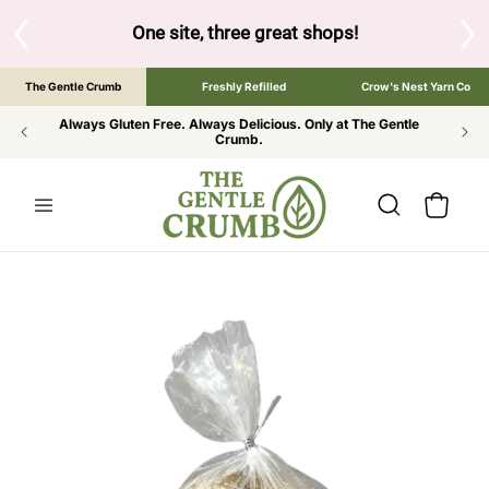
SKIP TO
CONTENT
S
One site, three great shops!
Tap the brand bel
The Gentle Crumb
Freshly Refilled
Crow's Nest Yarn Co
Always Gluten Free. Always Delicious. Only at The Gentle
Crumb.
Cart
SKIP TO
PRODUCT
INFORMATION