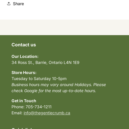
Share
Contact us
Our Location:
34 Ross St., Barrie, Ontario L4N 1E9
Store Hours:
Tuesday to Saturday 10-5pm
Business hours may vary around Holidays. Please
check Google for the most up-to-date hours.
Get in Touch
Phone: 705-734-1211
Email:
info@thegentlecrumb.ca