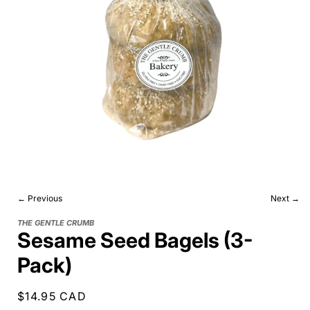
← Previous
Next →
THE GENTLE CRUMB
Sesame Seed Bagels (3-
Pack)
Regular
$14.95 CAD