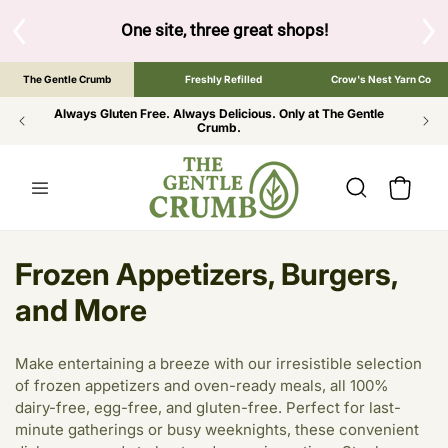
SKIP TO
CONTENT
S
One site, three great shops!
Tap the brand bel
The Gentle Crumb
Freshly Refilled
Crow's Nest Yarn Co
Always Gluten Free. Always Delicious. Only at The Gentle
Crumb.
Cart
C
Frozen Appetizers, Burgers,
o
and More
l
Make entertaining a breeze with our irresistible selection
l
of frozen appetizers and oven-ready meals, all 100%
dairy-free, egg-free, and gluten-free. Perfect for last-
e
minute gatherings or busy weeknights, these convenient