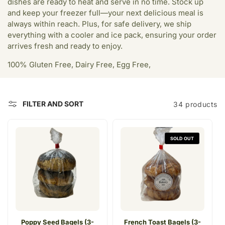
c
dishes are ready to heat and serve in no time. Stock up
and keep your freezer full—your next delicious meal is
t
always within reach. Plus, for safe delivery, we ship
i
everything with a cooler and ice pack, ensuring your order
arrives fresh and ready to enjoy.
o
100% Gluten Free, Dairy Free, Egg Free,
n
:
FILTER AND SORT
34 products
SOLD OUT
Poppy Seed Bagels (3-
French Toast Bagels (3-