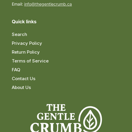
Email:
info@thegentlecrumb.ca
Quick links
Search
Privacy Policy
Return Policy
Terms of Service
FAQ
Contact Us
About Us