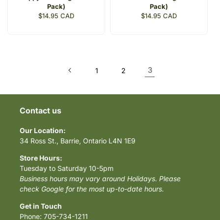
Pack)
Pack)
Regular
$14.95 CAD
Regular
$14.95 CAD
price
price
3
1
2
Contact us
Our Location:
34 Ross St., Barrie, Ontario L4N 1E9
Store Hours:
Tuesday to Saturday 10-5pm
Business hours may vary around Holidays. Please
check Google for the most up-to-date hours.
Get in Touch
Phone: 705-734-1211