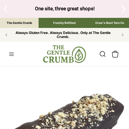
SKIP TO
CONTENT
S
One site, three great shops!
Tap the brand bel
The Gentle Crumb
Freshly Refilled
Crow's Nest Yarn Co
Always Gluten Free. Always Delicious. Only at The Gentle
Crumb.
Cart
SKIP TO
PRODUCT
INFORMATION