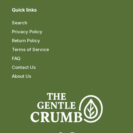
Quick links
Search
Privacy Policy
Return Policy
Terms of Service
FAQ
Contact Us
About Us