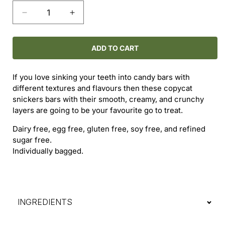
Decrease
Increase
quantity
quantity
for
for
Snickers
Snickers
ADD TO CART
Bar
Bar
If you love sinking your teeth into candy bars with
different textures and flavours then these copycat
snickers bars with their smooth, creamy, and crunchy
layers are going to be your favourite go to treat.
Dairy free, egg free, gluten free, soy free, and refined
sugar free.
Individually bagged.
INGREDIENTS