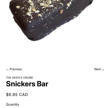
← Previous
Next →
THE GENTLE CRUMB
Snickers Bar
Regular
$6.95 CAD
price
Quantity