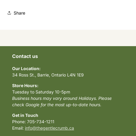
Share
Contact us
Our Location:
34 Ross St., Barrie, Ontario L4N 1E9
Store Hours:
Tuesday to Saturday 10-5pm
Business hours may vary around Holidays. Please
check Google for the most up-to-date hours.
Get in Touch
Phone: 705-734-1211
Email:
info@thegentlecrumb.ca