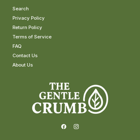
Search
Privacy Policy
Return Policy
Terms of Service
FAQ
Contact Us
About Us
Facebook
Instagram