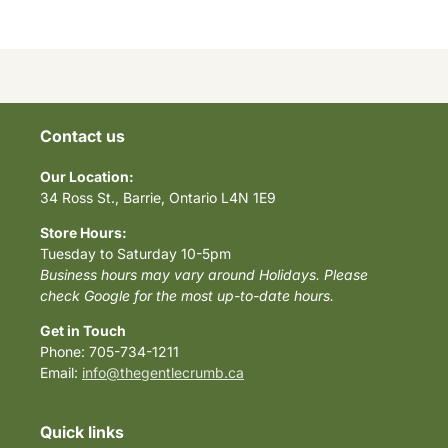
Contact us
Our Location:
34 Ross St., Barrie, Ontario L4N 1E9
Store Hours:
Tuesday to Saturday 10-5pm
Business hours may vary around Holidays. Please
check Google for the most up-to-date hours.
Get in Touch
Phone: 705-734-1211
Email:
info@thegentlecrumb.ca
Quick links