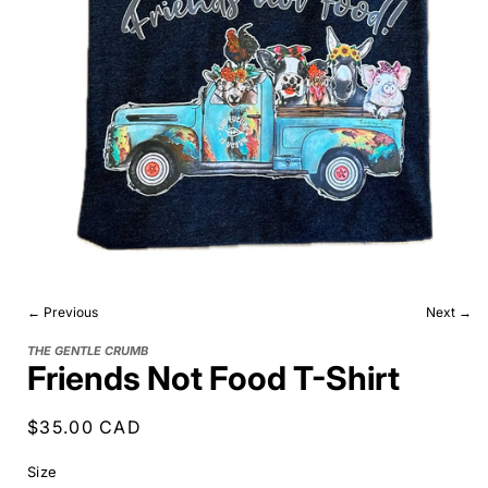
← Previous
Next →
THE GENTLE CRUMB
Friends Not Food T-Shirt
Regular
$35.00 CAD
price
Size