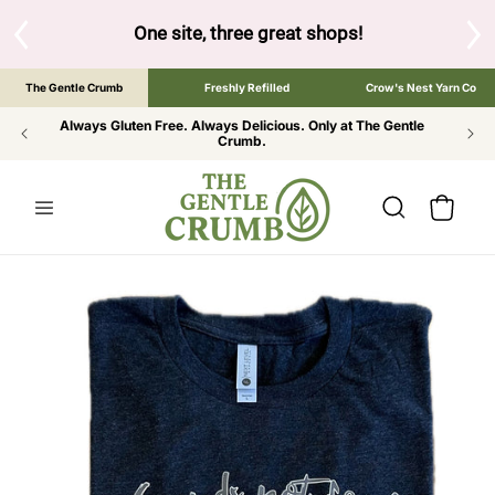
SKIP TO
CONTENT
S
One site, three great shops!
Tap the brand bel
The Gentle Crumb
Freshly Refilled
Crow's Nest Yarn Co
Always Gluten Free. Always Delicious. Only at The Gentle
Crumb.
Cart
SKIP TO
PRODUCT
INFORMATION