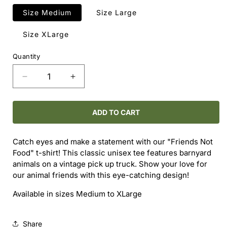
Size Medium
Size Large
Size XLarge
Quantity
Decrease
Increase
quantity
quantity
for
for
Friends
Friends
ADD TO CART
Not
Not
Food
Food
Catch eyes and make a statement with our "Friends Not
T-
T-
Food" t-shirt! This classic unisex tee features barnyard
Shirt
Shirt
animals on a vintage pick up truck. Show your love for
our animal friends with this eye-catching design!
Available in sizes Medium to XLarge
Share