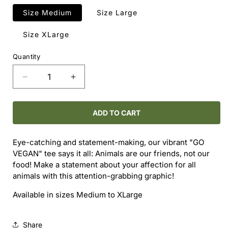
Size Medium
Size Large
Size XLarge
Quantity
Decrease
Increase
quantity
quantity
for
for
Go
Go
ADD TO CART
Vegan
Vegan
T-
T-
Eye-catching and statement-making, our vibrant "GO
Shirt
Shirt
VEGAN" tee says it all: Animals are our friends, not our
food! Make a statement about your affection for all
animals with this attention-grabbing graphic!
Available in sizes Medium to XLarge
Share