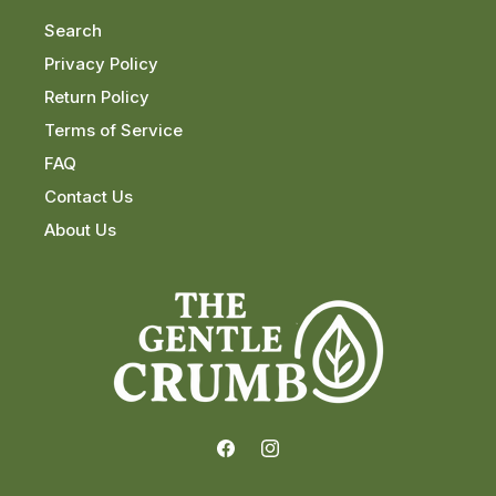
Search
Privacy Policy
Return Policy
Terms of Service
FAQ
Contact Us
About Us
Facebook
Instagram