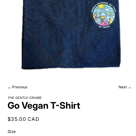
← Previous
Next →
THE GENTLE CRUMB
Go Vegan T-Shirt
Regular
$35.00 CAD
price
Size