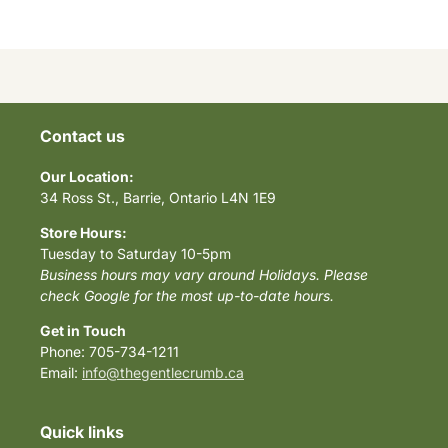
Contact us
Our Location:
34 Ross St., Barrie, Ontario L4N 1E9
Store Hours:
Tuesday to Saturday 10-5pm
Business hours may vary around Holidays. Please
check Google for the most up-to-date hours.
Get in Touch
Phone: 705-734-1211
Email:
info@thegentlecrumb.ca
Quick links