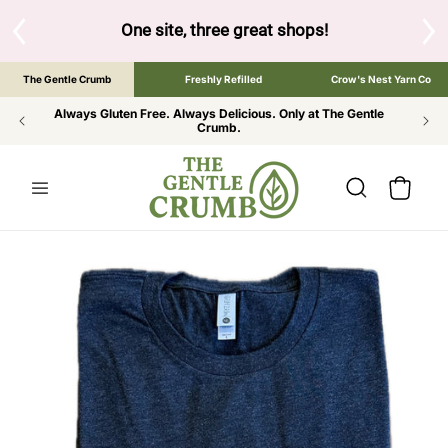
SKIP TO
CONTENT
One site, three great shops!
Tap the brand below to brow
The Gentle Crumb
Freshly Refilled
Crow's Nest Yarn Co
Always Gluten Free. Always Delicious. Only at The Gentle
Crumb.
Cart
SKIP TO
PRODUCT
INFORMATION