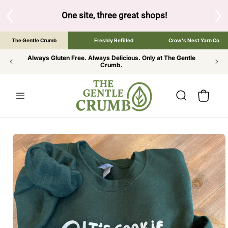
SKIP TO
CONTENT
S
One site, three great shops!
Tap the brand bel
The Gentle Crumb
Freshly Refilled
Crow's Nest Yarn Co
Always Gluten Free. Always Delicious. Only at The Gentle
Crumb.
Cart
SKIP TO
PRODUCT
INFORMATION