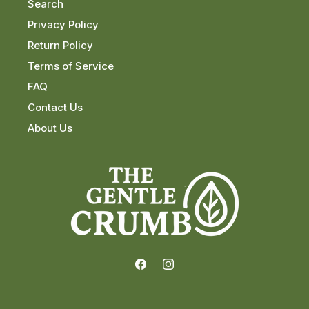
Search
Privacy Policy
Return Policy
Terms of Service
FAQ
Contact Us
About Us
Facebook
Instagram