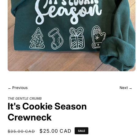
← Previous
Next →
THE GENTLE CRUMB
It's Cookie Season
Crewneck
Regular
Sale
$25.00 CAD
$35.00 CAD
SALE