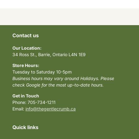
Contact us
Our Location:
34 Ross St., Barrie, Ontario L4N 1E9
Store Hours:
Tuesday to Saturday 10-5pm
Business hours may vary around Holidays. Please
check Google for the most up-to-date hours.
Get in Touch
Phone: 705-734-1211
Email:
info@thegentlecrumb.ca
Quick links