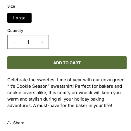
price
price
Size
Large
Quantity
Decrease
Increase
quantity
quantity
for
for
It&#39;s
It&#39;s
ADD TO CART
Cookie
Cookie
Season
Season
Celebrate the sweetest time of year with our cozy green
Crewneck
Crewneck
“It’s Cookie Season” sweatshirt! Perfect for bakers and
cookie lovers alike, this comfy crewneck will keep you
warm and stylish during all your holiday baking
adventures. A must-have for the baker in your life!
Share