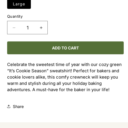
Large
Quantity
Decrease
Increase
quantity
quantity
for
for
It&#39;s
It&#39;s
ADD TO CART
Cookie
Cookie
Season
Season
Celebrate the sweetest time of year with our cozy green
Crewneck
Crewneck
“It’s Cookie Season” sweatshirt! Perfect for bakers and
cookie lovers alike, this comfy crewneck will keep you
warm and stylish during all your holiday baking
adventures. A must-have for the baker in your life!
Share