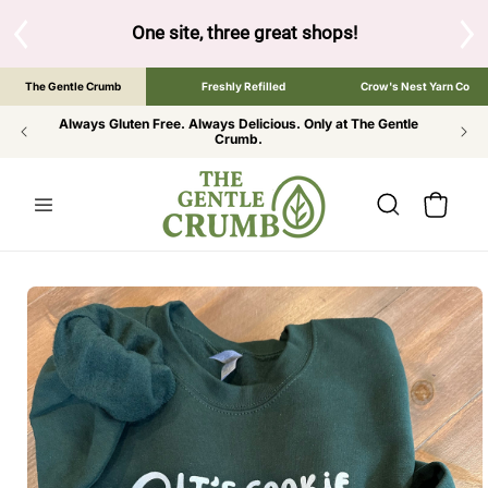
SKIP TO
CONTENT
One site, three great shops!
Tap the brand below to 
The Gentle Crumb
Freshly Refilled
Crow's Nest Yarn Co
Always Gluten Free. Always Delicious. Only at The Gentle
Crumb.
Cart
SKIP TO
PRODUCT
INFORMATION