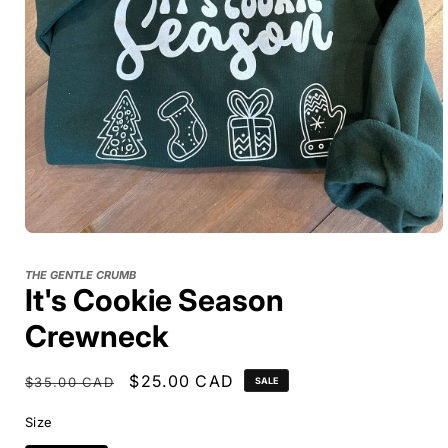
THE GENTLE CRUMB
It's Cookie Season
Crewneck
Regular
Sale
$25.00 CAD
$35.00 CAD
SALE
price
price
Size