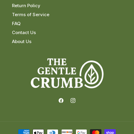
Return Policy
Terms of Service
FAQ
Contact Us
About Us
Facebook
Instagram
Payment