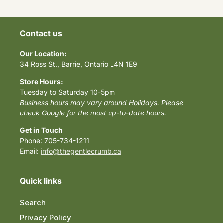
Contact us
Our Location:
34 Ross St., Barrie, Ontario L4N 1E9
Store Hours:
Tuesday to Saturday 10-5pm
Business hours may vary around Holidays. Please
check Google for the most up-to-date hours.
Get in Touch
Phone: 705-734-1211
Email:
info@thegentlecrumb.ca
Quick links
Search
Privacy Policy