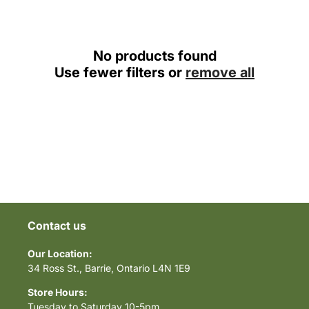
c
t
i
No products found
Use fewer filters or
remove all
o
n
:
Contact us
Our Location:
34 Ross St., Barrie, Ontario L4N 1E9
Store Hours:
Tuesday to Saturday 10-5pm