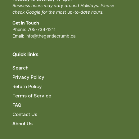
Business hours may vary around Holidays. Please
check Google for the most up-to-date hours.
Get in Touch
Phone: 705-734-1211
Email:
info@thegentlecrumb.ca
Quick links
Search
Privacy Policy
Return Policy
Terms of Service
FAQ
Contact Us
About Us