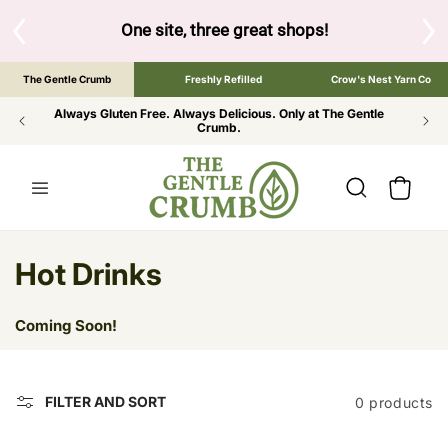
SKIP TO
CONTENT
S
One site, three great shops!
Tap the brand bel
The Gentle Crumb
Freshly Refilled
Crow's Nest Yarn Co
Always Gluten Free. Always Delicious. Only at The Gentle
Crumb.
Cart
C
Hot Drinks
o
Coming Soon!
l
l
FILTER AND SORT
0 products
e