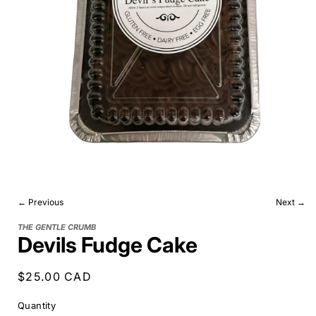
← Previous
Next →
THE GENTLE CRUMB
Devils Fudge Cake
Regular
$25.00 CAD
price
Quantity