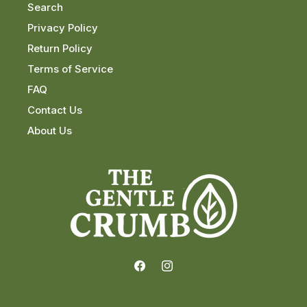
Search
Privacy Policy
Return Policy
Terms of Service
FAQ
Contact Us
About Us
Facebook
Instagram