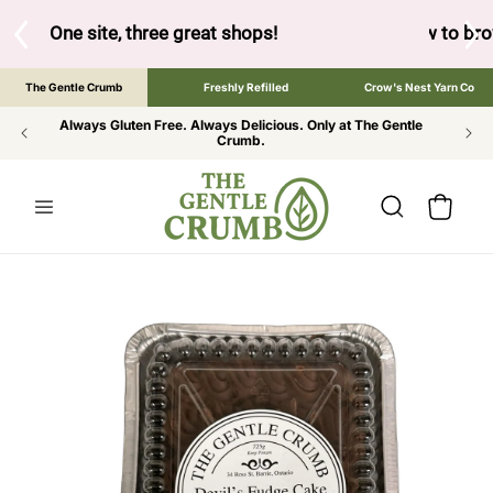
SKIP TO
CONTENT
below to browse the The Gentle Crumb, Freshly Refilled, or 
The Gentle Crumb
Freshly Refilled
Crow's Nest Yarn Co
Always Gluten Free. Always Delicious. Only at The Gentle
Crumb.
Cart
SKIP TO
PRODUCT
INFORMATION