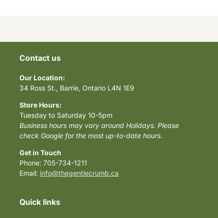
Contact us
Our Location:
34 Ross St., Barrie, Ontario L4N 1E9
Store Hours:
Tuesday to Saturday 10-5pm
Business hours may vary around Holidays. Please
check Google for the most up-to-date hours.
Get in Touch
Phone: 705-734-1211
Email:
info@thegentlecrumb.ca
Quick links