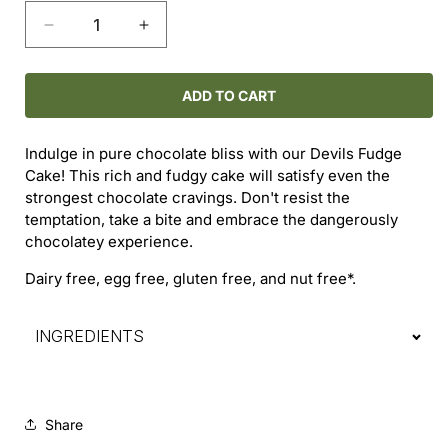
Decrease
Increase
quantity
quantity
for
for
Devils
Devils
ADD TO CART
Fudge
Fudge
Cake
Cake
Indulge in pure chocolate bliss with our Devils Fudge
Cake! This rich and fudgy cake will satisfy even the
strongest chocolate cravings. Don't resist the
temptation, take a bite and embrace the dangerously
chocolatey experience.
Dairy free, egg free, gluten free, and nut free*.
INGREDIENTS
Share