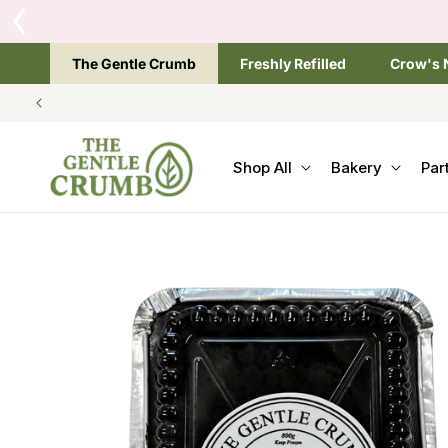
SKIP TO
CONTENT
The Gentle Crumb
Freshly Refilled
Crow's 
Shop All
Bakery
Par
SKIP TO
PRODUCT
INFORMATION