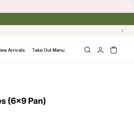
Log
ew Arrivals
Take Out Menu
Cart
in
s (6×9 Pan)