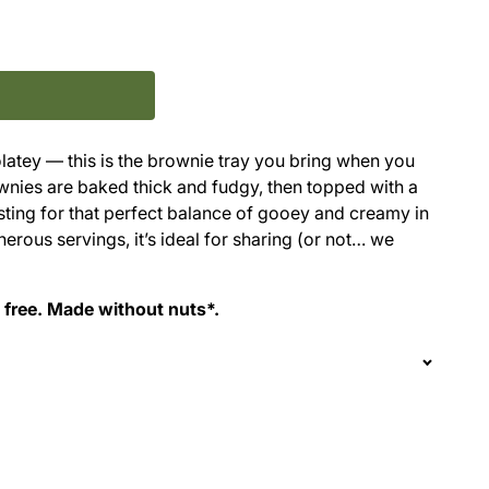
latey — this is the brownie tray you bring when you
wnies are baked thick and fudgy, then topped with a
ting for that perfect balance of gooey and creamy in
erous servings, it’s ideal for sharing (or not… we
g free. Made without nuts*.