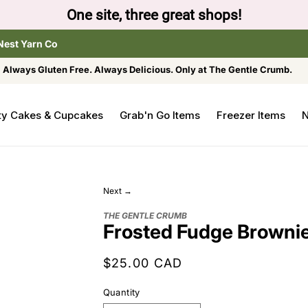
One site, three great shops!
Nest Yarn Co
Always Gluten Free. Always Delicious. Only at The Gentle Crumb.
ty Cakes & Cupcakes
Grab'n Go Items
Freezer Items
N
Next →
THE GENTLE CRUMB
Frosted Fudge Brownie
Regular
$25.00 CAD
price
Quantity