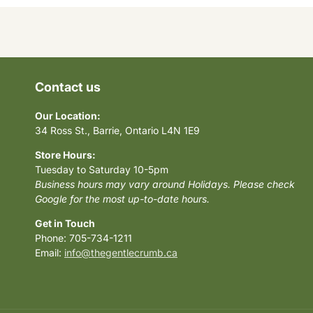
Contact us
Our Location:
34 Ross St., Barrie, Ontario L4N 1E9
Store Hours:
Tuesday to Saturday 10-5pm
Business hours may vary around Holidays. Please check
Google for the most up-to-date hours.
Get in Touch
Phone: 705-734-1211
Email:
info@thegentlecrumb.ca