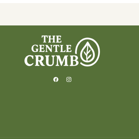
Facebook
Instagram