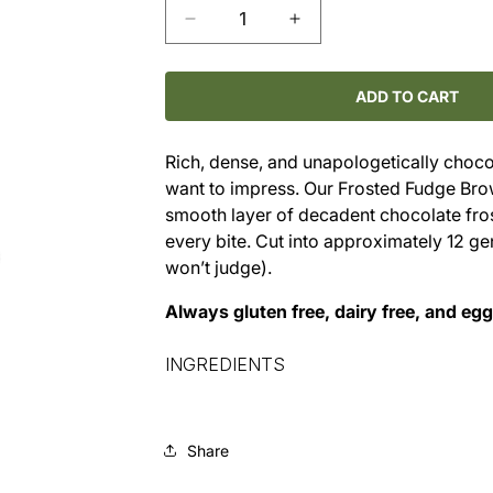
Decrease
Increase
quantity
quantity
for
for
Frosted
Frosted
ADD TO CART
Fudge
Fudge
Brownies
Brownies
Rich, dense, and unapologetically choco
(6×9
(6×9
want to impress. Our Frosted Fudge Bro
Pan)
Pan)
smooth layer of decadent chocolate fros
every bite. Cut into approximately 12 gen
won’t judge).
Always gluten free, dairy free, and eg
INGREDIENTS
Share