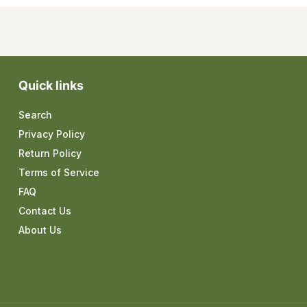
Quick links
Search
Privacy Policy
Return Policy
Terms of Service
FAQ
Contact Us
About Us