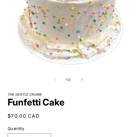
of
1
/
2
THE GENTLE CRUMB
Funfetti Cake
Regular
$70.00 CAD
price
Quantity