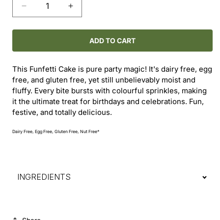
Decrease
Increase
quantity
quantity
for
for
Funfetti
Funfetti
ADD TO CART
Cake
Cake
This Funfetti Cake is pure party magic! It's dairy free, egg
free, and gluten free, yet still unbelievably moist and
fluffy. Every bite bursts with colourful sprinkles, making
it the ultimate treat for birthdays and celebrations. Fun,
festive, and totally delicious.
Dairy Free, Egg Free, Gluten Free, Nut Free*
INGREDIENTS