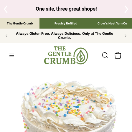
SKIP TO
CONTENT
S
One site, three great shops!
Tap the brand bel
The Gentle Crumb
Freshly Refilled
Crow's Nest Yarn Co
Always Gluten Free. Always Delicious. Only at The Gentle
Crumb.
Cart
SKIP TO
PRODUCT
INFORMATION