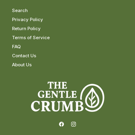
Search
Privacy Policy
Return Policy
Terms of Service
FAQ
Contact Us
About Us
Facebook
Instagram