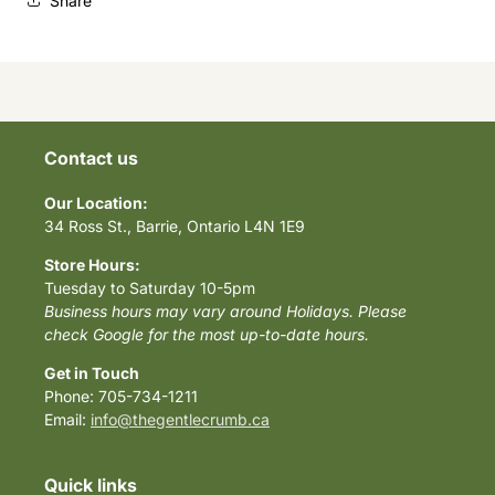
Share
Contact us
Our Location:
34 Ross St., Barrie, Ontario L4N 1E9
Store Hours:
Tuesday to Saturday 10-5pm
Business hours may vary around Holidays. Please
check Google for the most up-to-date hours.
Get in Touch
Phone: 705-734-1211
Email:
info@thegentlecrumb.ca
Quick links