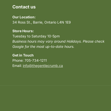
Contact us
Our Location:
34 Ross St., Barrie, Ontario L4N 1E9
Store Hours:
Tuesday to Saturday 10-5pm
Business hours may vary around Holidays. Please check
Google for the most up-to-date hours.
Get in Touch
Phone: 705-734-1211
Email:
info@thegentlecrumb.ca