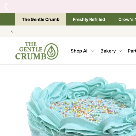
SKIP TO
CONTENT
The Gentle Crumb
Freshly Refilled
Crow's 
Shop All
Bakery
Par
SKIP TO
PRODUCT
INFORMATION