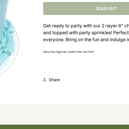
for
for
Vanilla
Vanilla
SOLD OUT
Party
Party
Cake
Cake
Get ready to party with our 2-layer 6" c
with
with
and topped with party sprinkles! Perfect f
Sprinkles
Sprinkles
everyone. Bring on the fun and indulge i
Dairy Free, Egg Free, Gluten Free, Nut Free*
Share