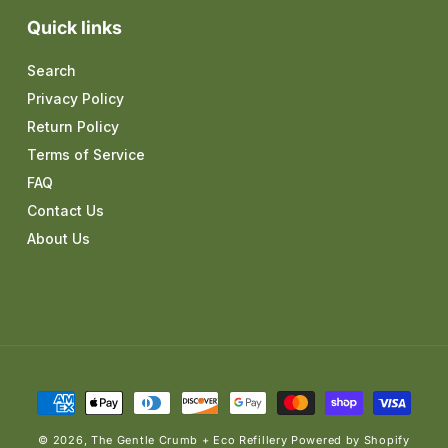
Quick links
Search
Privacy Policy
Return Policy
Terms of Service
FAQ
Contact Us
About Us
Payment
methods
© 2026,
The Gentle Crumb + Eco Refillery
Powered by Shopify