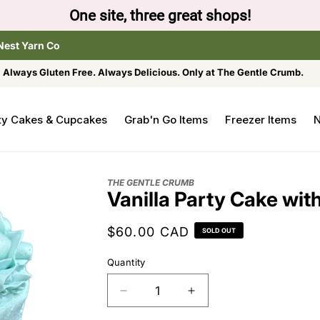
One site, three great shops!
Nest Yarn Co
Always Gluten Free. Always Delicious. Only at The Gentle Crumb.
ty Cakes & Cupcakes
Grab'n Go Items
Freezer Items
N
THE GENTLE CRUMB
Vanilla Party Cake wit
Regular
$60.00 CAD
SOLD OUT
price
Quantity
Decrease
Increase
quantity
quantity