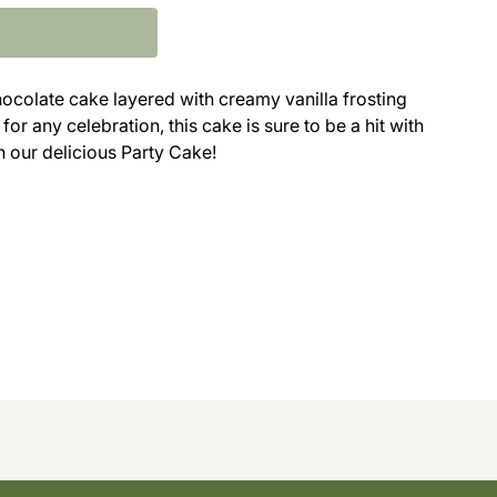
hocolate cake layered with creamy vanilla frosting
or any celebration, this cake is sure to be a hit with
n our delicious Party Cake!