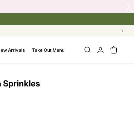
Log
ew Arrivals
Take Out Menu
Cart
in
h Sprinkles