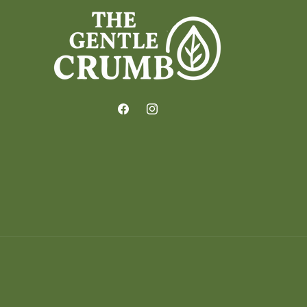
Facebook
Instagram