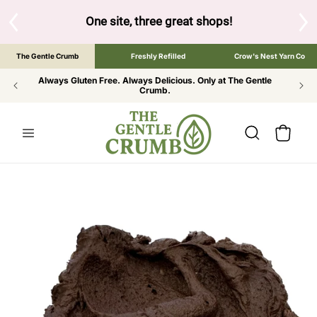
SKIP TO
CONTENT
S
One site, three great shops!
Tap the brand bel
The Gentle Crumb
Freshly Refilled
Crow's Nest Yarn Co
Always Gluten Free. Always Delicious. Only at The Gentle
Crumb.
Cart
SKIP TO
PRODUCT
INFORMATION