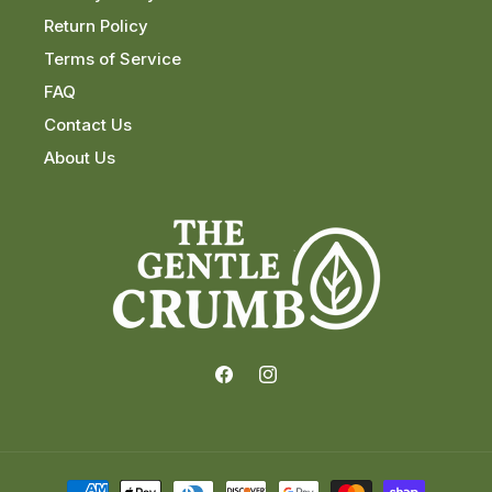
Return Policy
Terms of Service
FAQ
Contact Us
About Us
Facebook
Instagram
Payment