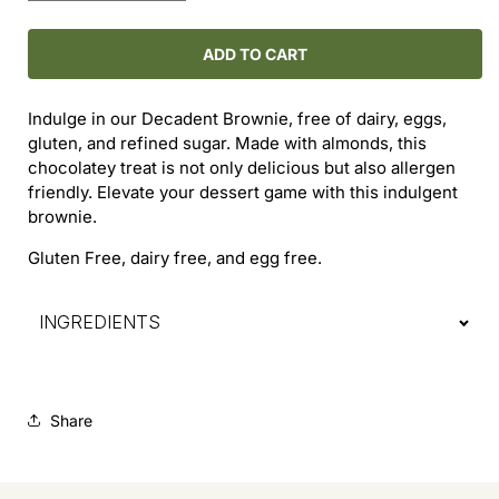
quantity
quantity
for
for
Decadent
Decadent
ADD TO CART
Brownie
Brownie
Indulge in our Decadent Brownie, free of dairy, eggs,
gluten, and refined sugar. Made with almonds, this
chocolatey treat is not only delicious but also allergen
friendly. Elevate your dessert game with this indulgent
brownie.
Gluten Free, dairy free, and egg free.
INGREDIENTS
Share