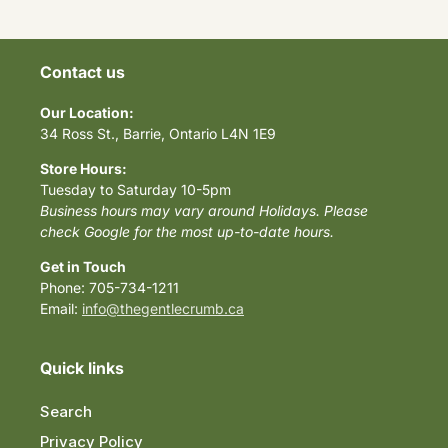
Contact us
Our Location:
34 Ross St., Barrie, Ontario L4N 1E9
Store Hours:
Tuesday to Saturday 10-5pm
Business hours may vary around Holidays. Please
check Google for the most up-to-date hours.
Get in Touch
Phone: 705-734-1211
Email:
info@thegentlecrumb.ca
Quick links
Search
Privacy Policy