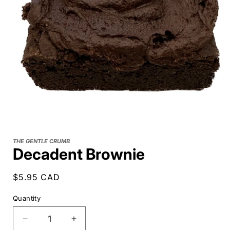
THE GENTLE CRUMB
Decadent Brownie
Regular
$5.95 CAD
price
Quantity
Decrease
Increase