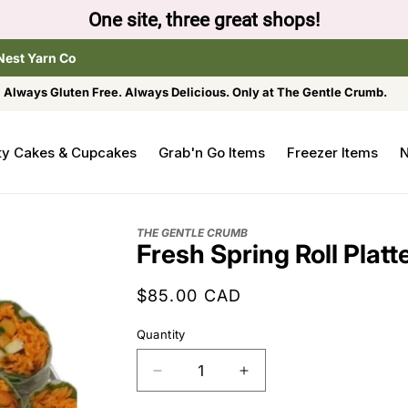
One site, three great shops!
Nest Yarn Co
Always Gluten Free. Always Delicious. Only at The Gentle Crumb.
ty Cakes & Cupcakes
Grab'n Go Items
Freezer Items
N
THE GENTLE CRUMB
Fresh Spring Roll Platt
Regular
$85.00 CAD
price
Quantity
Decrease
Increase
quantity
quantity