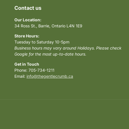
Contact us
Our Location:
34 Ross St., Barrie, Ontario L4N 1E9
Store Hours:
Tuesday to Saturday 10-5pm
Business hours may vary around Holidays. Please check
Google for the most up-to-date hours.
Get in Touch
Phone: 705-734-1211
Email:
info@thegentlecrumb.ca