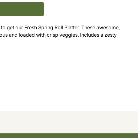
o get our Fresh Spring Roll Platter. These awesome,
ous and loaded with crisp veggies. Includes a zesty