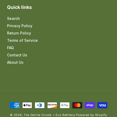
Quick links
Search
Privacy Policy
Return Policy
Terms of Service
FAQ
Contact Us
About Us
Payment
methods
© 2026,
The Gentle Crumb + Eco Refillery
Powered by Shopify