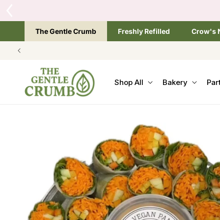
SKIP TO
CONTENT
The Gentle Crumb
Freshly Refilled
Crow's 
Shop All
Bakery
Par
SKIP TO
PRODUCT
INFORMATION