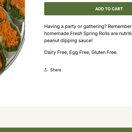
for
for
Fresh
Fresh
ADD TO CART
Spring
Spring
Roll
Roll
Having a party or gathering? Remember t
Platter
Platter
homemade Fresh Spring Rolls are nutriti
(Requires
(Requires
3
3
peanut dipping sauce!
Days
Days
Dairy Free, Egg Free, Gluten Free.
Notice)
Notice)
Share