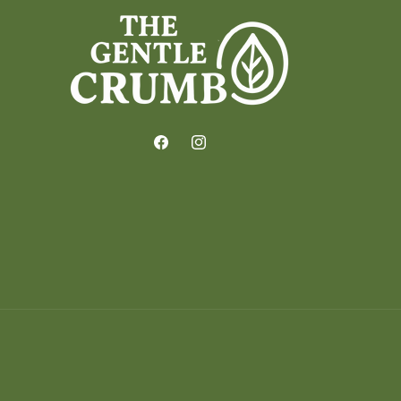
Facebook
Instagram