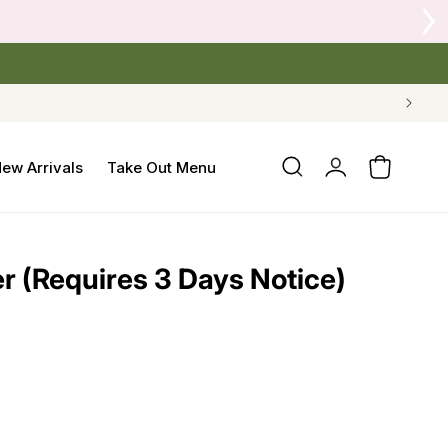
Log
ew Arrivals
Take Out Menu
Cart
in
er (Requires 3 Days Notice)