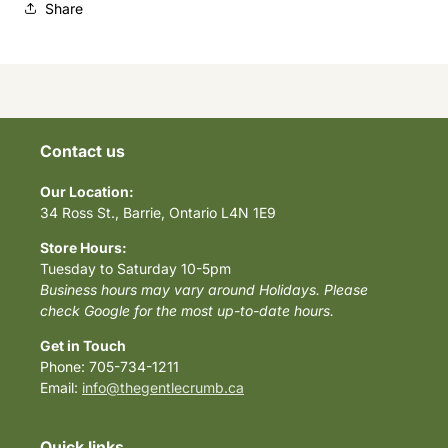
Share
Contact us
Our Location:
34 Ross St., Barrie, Ontario L4N 1E9
Store Hours:
Tuesday to Saturday 10-5pm
Business hours may vary around Holidays. Please
check Google for the most up-to-date hours.
Get in Touch
Phone: 705-734-1211
Email:
info@thegentlecrumb.ca
Quick links