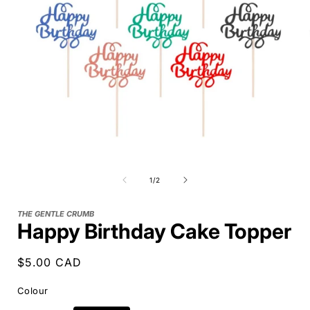
of
1
/
2
THE GENTLE CRUMB
Happy Birthday Cake Topper
Regular
$5.00 CAD
price
Colour