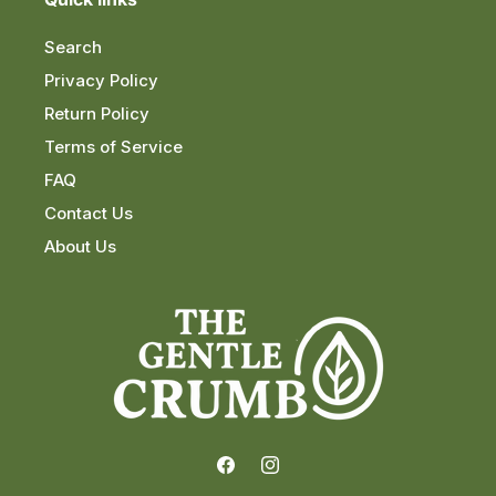
Search
Privacy Policy
Return Policy
Terms of Service
FAQ
Contact Us
About Us
Facebook
Instagram