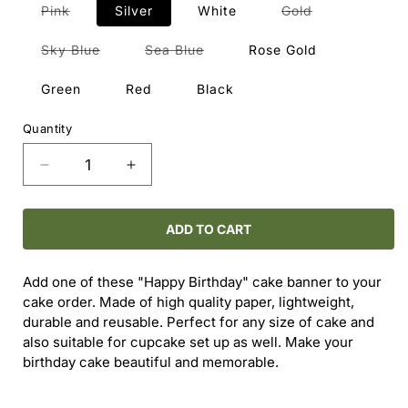
Variant
Variant
Pink
Silver
White
Gold
sold
sold
out
out
or
or
Variant
Variant
Sky Blue
Sea Blue
Rose Gold
unavailable
unavailable
sold
sold
out
out
or
or
Green
Red
Black
unavailable
unavailable
Quantity
Decrease
Increase
quantity
quantity
for
for
Happy
Happy
ADD TO CART
Birthday
Birthday
Cake
Cake
Add one of these "Happy Birthday" cake banner to your
Topper
Topper
cake order. Made of high quality paper, lightweight,
durable and reusable. Perfect for any size of cake and
also suitable for cupcake set up as well. Make your
birthday cake beautiful and memorable.