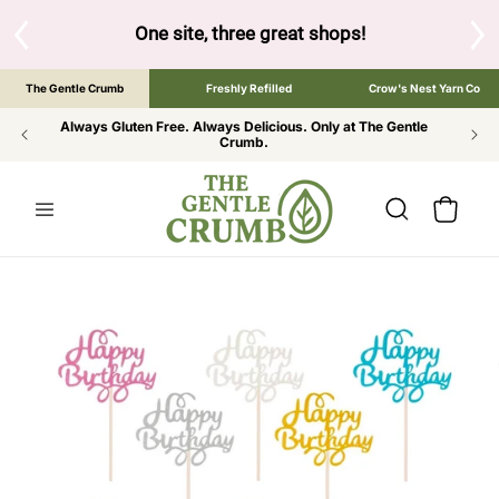
SKIP TO
CONTENT
S
One site, three great shops!
Tap the brand bel
The Gentle Crumb
Freshly Refilled
Crow's Nest Yarn Co
Always Gluten Free. Always Delicious. Only at The Gentle
Crumb.
Cart
SKIP TO
PRODUCT
INFORMATION