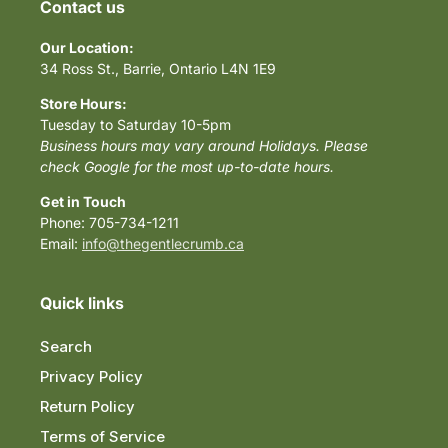
Contact us
Our Location:
34 Ross St., Barrie, Ontario L4N 1E9
Store Hours:
Tuesday to Saturday 10-5pm
Business hours may vary around Holidays. Please
check Google for the most up-to-date hours.
Get in Touch
Phone: 705-734-1211
Email:
info@thegentlecrumb.ca
Quick links
Search
Privacy Policy
Return Policy
Terms of Service