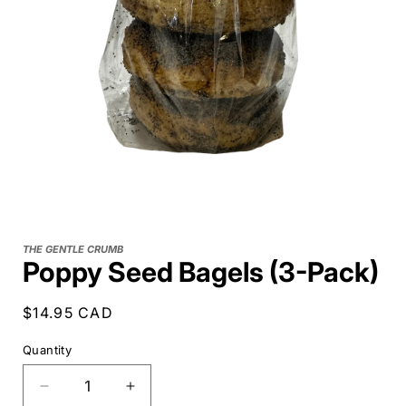
THE GENTLE CRUMB
Poppy Seed Bagels (3-Pack)
Regular
$14.95 CAD
price
Quantity
Decrease
Increase