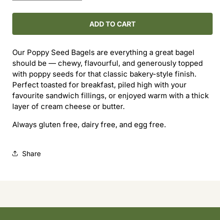
quantity
quantity
for
for
Poppy
Poppy
ADD TO CART
Seed
Seed
Bagels
Bagels
Our Poppy Seed Bagels are everything a great bagel
(3-
(3-
should be — chewy, flavourful, and generously topped
Pack)
Pack)
with poppy seeds for that classic bakery-style finish.
Perfect toasted for breakfast, piled high with your
favourite sandwich fillings, or enjoyed warm with a thick
layer of cream cheese or butter.
Always gluten free, dairy free, and egg free.
Share