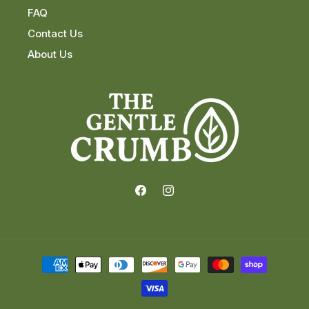
FAQ
Contact Us
About Us
Facebook
Instagram
Payment
methods