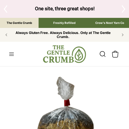
SKIP TO
CONTENT
S
One site, three great shops!
Tap the brand bel
The Gentle Crumb
Freshly Refilled
Crow's Nest Yarn Co
Always Gluten Free. Always Delicious. Only at The Gentle
Crumb.
Cart
SKIP TO
PRODUCT
INFORMATION