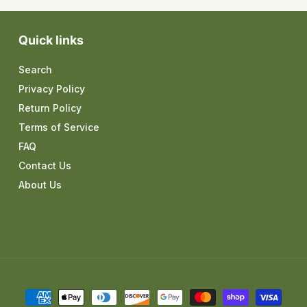
Quick links
Search
Privacy Policy
Return Policy
Terms of Service
FAQ
Contact Us
About Us
Payment