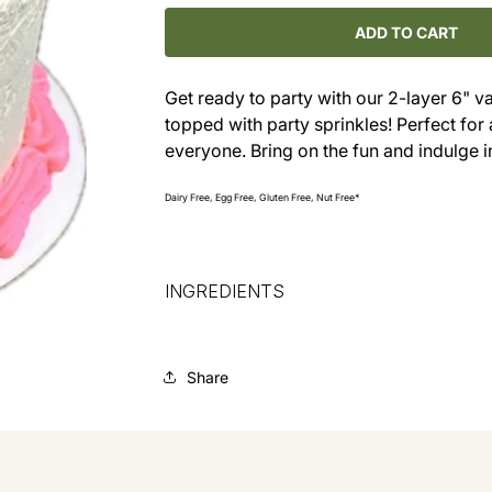
for
for
Vanilla
Vanilla
ADD TO CART
Party
Party
Cake
Cake
Get ready to party with our 2-layer 6" v
with
with
topped with party sprinkles! Perfect for a
Sprinkles
Sprinkles
everyone. Bring on the fun and indulge i
Dairy Free, Egg Free, Gluten Free, Nut Free*
INGREDIENTS
Share