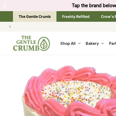
SKIP TO
Tap the brand below 
CONTENT
The Gentle Crumb
Freshly Refilled
Crow's 
Shop All
Bakery
Par
SKIP TO
PRODUCT
INFORMATION