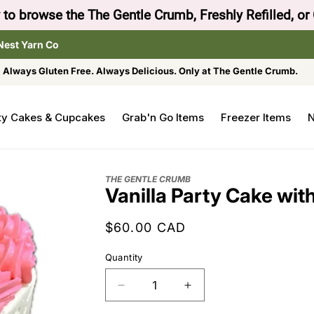
to browse the The Gentle Crumb, Freshly Refilled, or
Nest Yarn Co
Always Gluten Free. Always Delicious. Only at The Gentle Crumb.
ty Cakes & Cupcakes
Grab'n Go Items
Freezer Items
N
THE GENTLE CRUMB
Vanilla Party Cake wit
Regular
$60.00 CAD
price
Quantity
Decrease
Increase
quantity
quantity