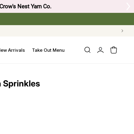
 Crow's Nest Yarn Co.
Log
ew Arrivals
Take Out Menu
Cart
in
h Sprinkles