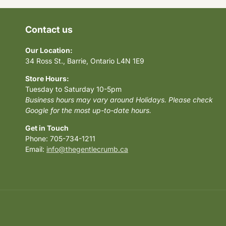
Contact us
Our Location:
34 Ross St., Barrie, Ontario L4N 1E9
Store Hours:
Tuesday to Saturday 10-5pm
Business hours may vary around Holidays. Please check
Google for the most up-to-date hours.
Get in Touch
Phone: 705-734-1211
Email:
info@thegentlecrumb.ca