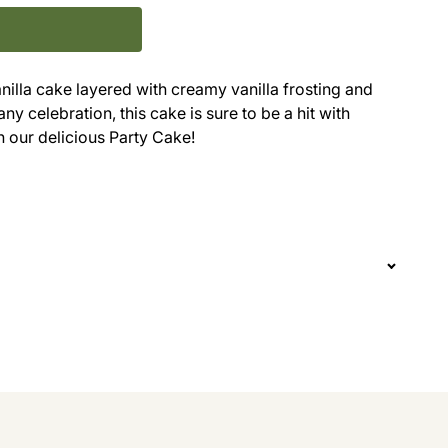
anilla cake layered with creamy vanilla frosting and
ny celebration, this cake is sure to be a hit with
n our delicious Party Cake!