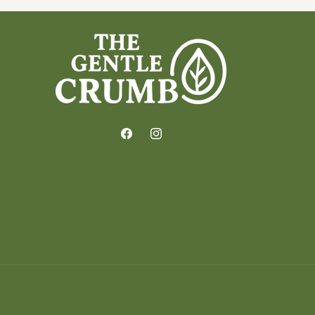
Facebook
Instagram