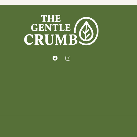
Facebook
Instagram