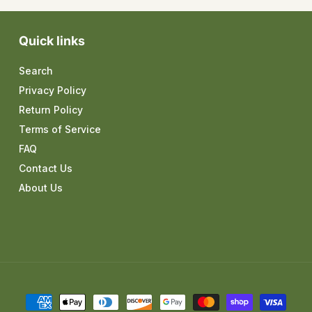
Quick links
Search
Privacy Policy
Return Policy
Terms of Service
FAQ
Contact Us
About Us
Payment