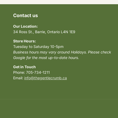
Contact us
Our Location:
34 Ross St., Barrie, Ontario L4N 1E9
Store Hours:
Tuesday to Saturday 10-5pm
Business hours may vary around Holidays. Please check
Google for the most up-to-date hours.
Get in Touch
Phone: 705-734-1211
Email:
info@thegentlecrumb.ca