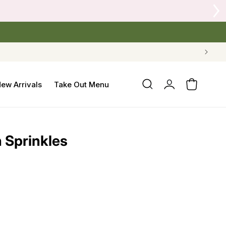
Log
ew Arrivals
Take Out Menu
Cart
in
h Sprinkles