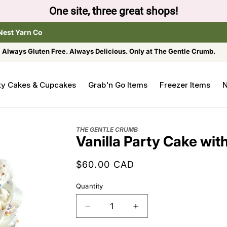
One site, three great shops!
Nest Yarn Co
Always Gluten Free. Always Delicious. Only at The Gentle Crumb.
ty Cakes & Cupcakes
Grab'n Go Items
Freezer Items
N
THE GENTLE CRUMB
Vanilla Party Cake wit
Regular
$60.00 CAD
price
Quantity
Decrease
Increase
quantity
quantity