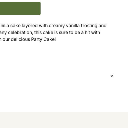
anilla cake layered with creamy vanilla frosting and
ny celebration, this cake is sure to be a hit with
n our delicious Party Cake!