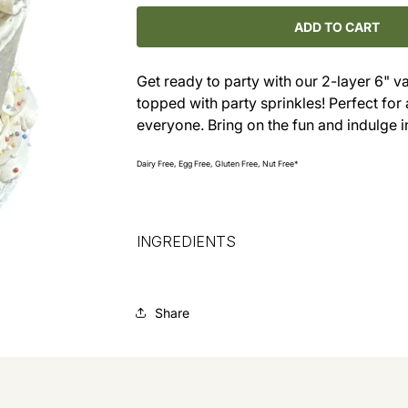
for
for
Vanilla
Vanilla
ADD TO CART
Party
Party
Cake
Cake
Get ready to party with our 2-layer 6" v
with
with
topped with party sprinkles! Perfect for a
Sprinkles
Sprinkles
everyone. Bring on the fun and indulge i
Dairy Free, Egg Free, Gluten Free, Nut Free*
INGREDIENTS
Share