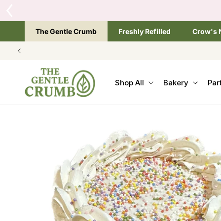
SKIP TO
CONTENT
The Gentle Crumb
Freshly Refilled
Crow's 
Shop All
Bakery
Par
SKIP TO
PRODUCT
INFORMATION