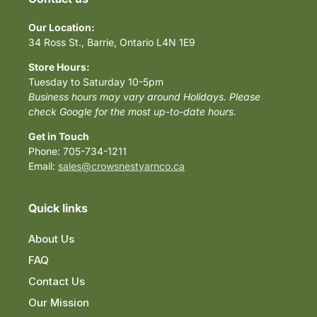
Our Location:
34 Ross St., Barrie, Ontario L4N 1E9
Store Hours:
Tuesday to Saturday 10-5pm
Business hours may vary around Holidays. Please
check Google for the most up-to-date hours.
Get in Touch
Phone: 705-734-1211
Email:
sales@crowsnestyarnco.ca
Quick links
About Us
FAQ
Contact Us
Our Mission