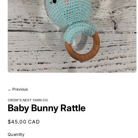
← Previous
CROW'S NEST YARN CO.
Baby Bunny Rattle
Regular
$45.00 CAD
price
Quantity