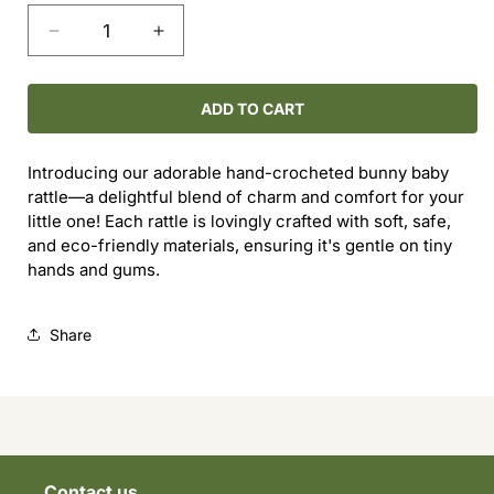
Decrease
Increase
quantity
quantity
for
for
Baby
Baby
ADD TO CART
Bunny
Bunny
Rattle
Rattle
Introducing our adorable hand-crocheted bunny baby
rattle—a delightful blend of charm and comfort for your
little one! Each rattle is lovingly crafted with soft, safe,
and eco-friendly materials, ensuring it's gentle on tiny
hands and gums.
Share
Contact us