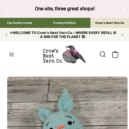
SKIP TO
CONTENT
S
One site, three great shops!
Tap the brand bel
The Gentle Crumb
Freshly Refilled
Crow's Nest Yarn Co
✨WELCOME TO Crow's Nest Yarn Co – WHERE EVERY REFILL IS
A WIN FOR THE PLANET 😎.
Cart
SKIP TO
PRODUCT
INFORMATION