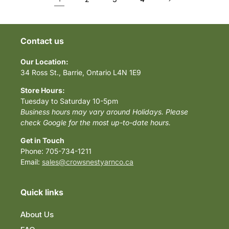
Contact us
Our Location:
34 Ross St., Barrie, Ontario L4N 1E9
Store Hours:
Tuesday to Saturday 10-5pm
Business hours may vary around Holidays. Please
check Google for the most up-to-date hours.
Get in Touch
Phone: 705-734-1211
Email:
sales@crowsnestyarnco.ca
Quick links
About Us