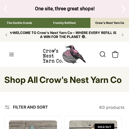
SKIP TO
CONTENT
ow to browse the The Gentle Crumb, Freshly Refilled, or Cr
The Gentle Crumb
Freshly Refilled
Crow's Nest Yarn Co
✨WELCOME TO Crow's Nest Yarn Co – WHERE EVERY REFILL IS
A WIN FOR THE PLANET 😎.
Cart
C
Shop All Crow's Nest Yarn Co
o
l
FILTER AND SORT
60 products
l
e
SOLD OUT