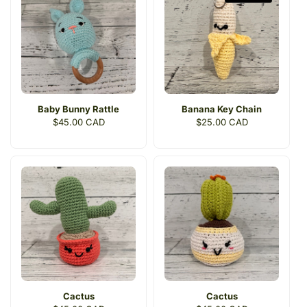
c
t
i
o
n
Baby Bunny Rattle
Banana Key Chain
:
Regular
$45.00 CAD
Regular
$25.00 CAD
price
price
Cactus
Cactus