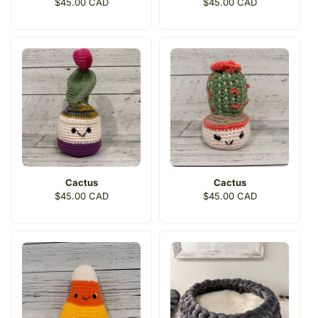
Regular
$45.00 CAD
Regular
$45.00 CAD
price
price
Cactus
Cactus
Regular
$45.00 CAD
Regular
$45.00 CAD
price
price