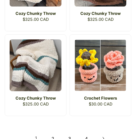
Cozy Chunky Throw
Cozy Chunky Throw
Regular
$325.00 CAD
Regular
$325.00 CAD
price
price
Cozy Chunky Throw
Crochet Flowers
Regular
$325.00 CAD
Regular
$30.00 CAD
price
price
1
2
3
4