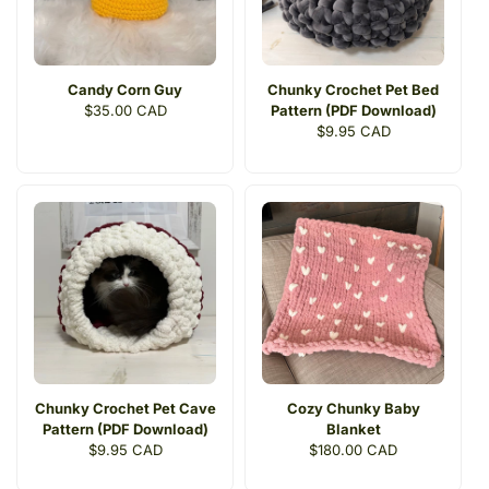
Candy Corn Guy
Chunky Crochet Pet Bed
Regular
$35.00 CAD
Pattern (PDF Download)
price
Regular
$9.95 CAD
price
Chunky Crochet Pet Cave
Cozy Chunky Baby
Pattern (PDF Download)
Blanket
Regular
$9.95 CAD
Regular
$180.00 CAD
price
price