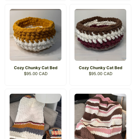
Cozy Chunky Cat Bed
Cozy Chunky Cat Bed
Regular
$95.00 CAD
Regular
$95.00 CAD
price
price