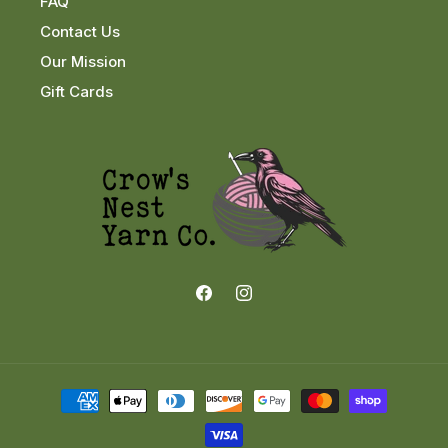
FAQ
Contact Us
Our Mission
Gift Cards
Facebook
Instagram
Payment
methods