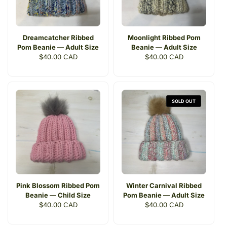
Dreamcatcher Ribbed
Moonlight Ribbed Pom
Pom Beanie — Adult Size
Beanie — Adult Size
Regular
$40.00 CAD
Regular
$40.00 CAD
price
price
SOLD OUT
Pink Blossom Ribbed Pom
Winter Carnival Ribbed
Beanie — Child Size
Pom Beanie — Adult Size
Regular
$40.00 CAD
Regular
$40.00 CAD
price
price