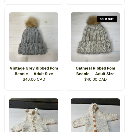
SOLD OUT
Vintage Grey Ribbed Pom
Oatmeal Ribbed Pom
Beanie — Adult Size
Beanie — Adult Size
Regular
$40.00 CAD
Regular
$40.00 CAD
price
price