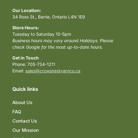
Our Location:
34 Ross St., Barrie, Ontario L4N 1E9
Store Hours:
Tuesday to Saturday 10-5pm
Business hours may vary around Holidays. Please
check Google for the most up-to-date hours.
Get in Touch
Phone: 705-734-1211
Email:
sales@crowsnestyarnco.ca
Quick links
About Us
FAQ
Contact Us
Our Mission