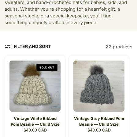
c
sweaters, and hand-crocheted hats for babies, kids, and
adults. Whether you’re shopping for a heartfelt gift, a
t
seasonal staple, or a special keepsake, you’ll find
i
something uniquely crafted in every piece.
o
n
FILTER AND SORT
22 products
:
SOLD OUT
Vintage White Ribbed
Vintage Grey Ribbed Pom
Pom Beanie — Child Size
Beanie — Child Size
Regular
$40.00 CAD
Regular
$40.00 CAD
price
price