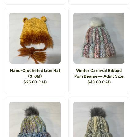
Hand-Crocheted Lion Hat
Winter Carnival Ribbed
(3–6M)
Pom Beanie — Adult Size
Regular
$25.00 CAD
Regular
$40.00 CAD
price
price