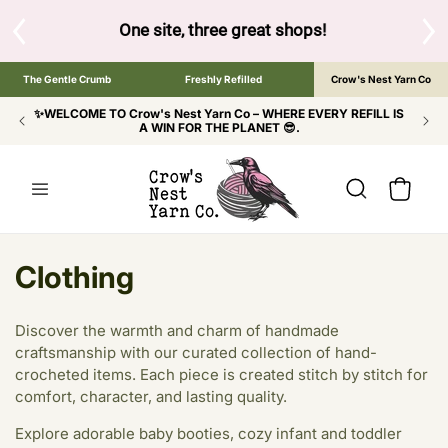
SKIP TO
CONTENT
ow to browse the The Gentle Crumb, Freshly Refilled, or Cr
The Gentle Crumb
Freshly Refilled
Crow's Nest Yarn Co
✨WELCOME TO Crow's Nest Yarn Co – WHERE EVERY REFILL IS
A WIN FOR THE PLANET 😎.
Cart
C
Clothing
o
Discover the warmth and charm of handmade
l
craftsmanship with our curated collection of hand-
crocheted items. Each piece is created stitch by stitch for
l
comfort, character, and lasting quality.
e
Explore adorable baby booties, cozy infant and toddler