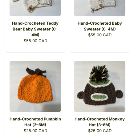
Hand-Crocheted Teddy
Hand-Crocheted Baby
Bear Baby Sweater (0–
Sweater (0–4M)
4M)
Regular
$55.00 CAD
Regular
$55.00 CAD
price
price
Hand-Crocheted Pumpkin
Hand-Crocheted Monkey
Hat (3–6M)
Hat (3–6M)
Regular
$25.00 CAD
Regular
$25.00 CAD
price
price