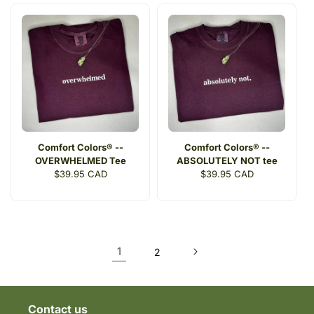
Comfort Colors® --
Comfort Colors® --
OVERWHELMED Tee
ABSOLUTELY NOT tee
Regular
$39.95 CAD
Regular
$39.95 CAD
price
price
1
2
Contact us