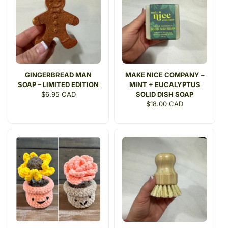
GINGERBREAD MAN
MAKE NICE COMPANY –
SOAP – LIMITED EDITION
MINT + EUCALYPTUS
Regular
$6.95 CAD
SOLID DISH SOAP
price
Regular
$18.00 CAD
price