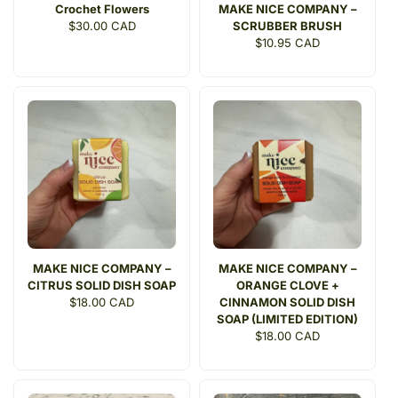
Crochet Flowers
MAKE NICE COMPANY –
Regular
$30.00 CAD
SCRUBBER BRUSH
price
Regular
$10.95 CAD
price
MAKE NICE COMPANY –
MAKE NICE COMPANY –
CITRUS SOLID DISH SOAP
ORANGE CLOVE +
Regular
$18.00 CAD
CINNAMON SOLID DISH
price
SOAP (LIMITED EDITION)
Regular
$18.00 CAD
price