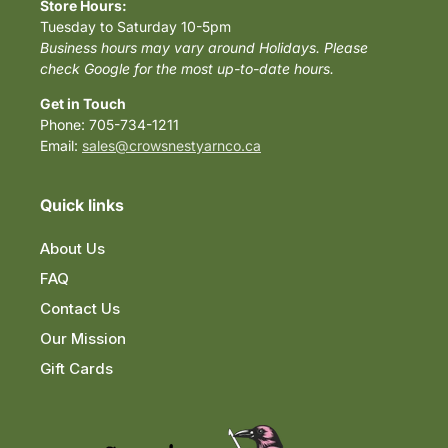
Store Hours:
Tuesday to Saturday 10-5pm
Business hours may vary around Holidays. Please
check Google for the most up-to-date hours.
Get in Touch
Phone: 705-734-1211
Email:
sales@crowsnestyarnco.ca
Quick links
About Us
FAQ
Contact Us
Our Mission
Gift Cards