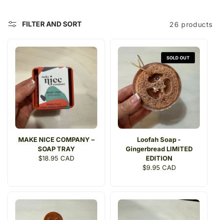
c
t
FILTER AND SORT
26 products
i
o
SOLD OUT
n
:
MAKE NICE COMPANY –
Loofah Soap -
SOAP TRAY
Gingerbread LIMITED
Regular
$18.95 CAD
EDITION
price
Regular
$9.95 CAD
price