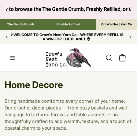
SKIP TO
CONTENT
ow to browse the The Gentle Crumb, Freshly Refilled, or Cr
The Gentle Crumb
Freshly Refilled
Crow's Nest Yarn Co
✨WELCOME TO Crow's Nest Yarn Co – WHERE EVERY REFILL IS
A WIN FOR THE PLANET 😎.
Cart
C
Home Decore
o
Bring handmade comfort to every corner of your home.
l
Our crochet décor pieces — from cozy baskets and wall
hangings to textured throws and table accents — are
l
thoughtfully crafted to add warmth, texture, and a touch of
e
coastal charm to your space.