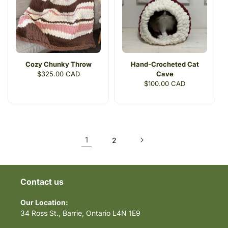
Cozy Chunky Throw
Hand-Crocheted Cat
Regular
$325.00 CAD
Cave
price
Regular
$100.00 CAD
price
1
2
Contact us
Our Location:
34 Ross St., Barrie, Ontario L4N 1E9