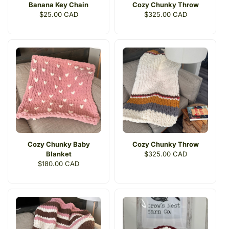
Banana Key Chain
Cozy Chunky Throw
Regular
$25.00 CAD
Regular
$325.00 CAD
price
price
Cozy Chunky Baby
Cozy Chunky Throw
Blanket
Regular
$325.00 CAD
Regular
$180.00 CAD
price
price