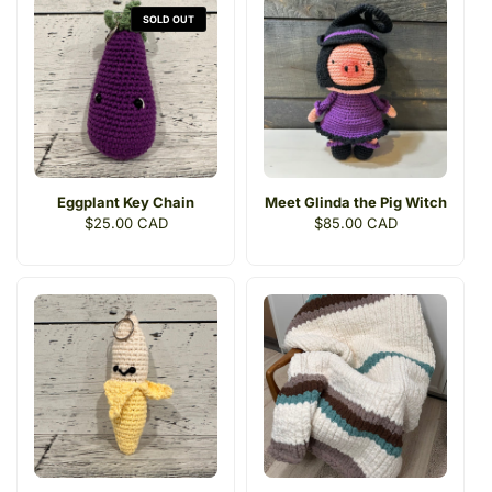
SOLD OUT
Eggplant Key Chain
Meet Glinda the Pig Witch
Regular
$25.00 CAD
Regular
$85.00 CAD
price
price