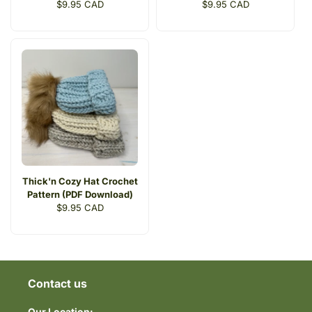
Regular
$9.95 CAD
Regular
$9.95 CAD
price
price
Thick'n Cozy Hat Crochet
Pattern (PDF Download)
Regular
$9.95 CAD
price
Contact us
Our Location: