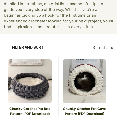
c
detailed instructions, material lists, and helpful tips to
t
guide you every step of the way. Whether you’re a
beginner picking up a hook for the first time or an
i
experienced crocheter looking for your next project, you’ll
find inspiration — and comfort — in every stitch.
o
n
:
FILTER AND SORT
3 products
Chunky Crochet Pet Bed
Chunky Crochet Pet Cave
Pattern (PDF Download)
Pattern (PDF Download)