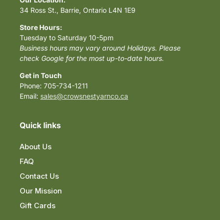
34 Ross St., Barrie, Ontario L4N 1E9
Store Hours:
Tuesday to Saturday 10-5pm
Business hours may vary around Holidays. Please
check Google for the most up-to-date hours.
Get in Touch
Phone: 705-734-1211
Email:
sales@crowsnestyarnco.ca
Quick links
About Us
FAQ
Contact Us
Our Mission
Gift Cards