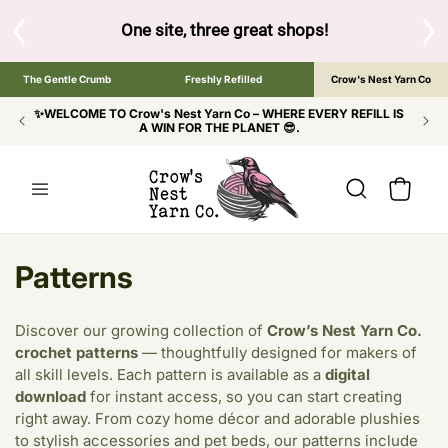
SKIP TO
CONTENT
S
One site, three great shops!
Tap the brand bel
The Gentle Crumb
Freshly Refilled
Crow's Nest Yarn Co
✨WELCOME TO Crow's Nest Yarn Co – WHERE EVERY REFILL IS
A WIN FOR THE PLANET 😎.
Cart
C
Patterns
o
Discover our growing collection of
Crow’s Nest Yarn Co.
l
crochet patterns
— thoughtfully designed for makers of
all skill levels. Each pattern is available as a
digital
l
download
for instant access, so you can start creating
e
right away. From cozy home décor and adorable plushies
to stylish accessories and pet beds, our patterns include