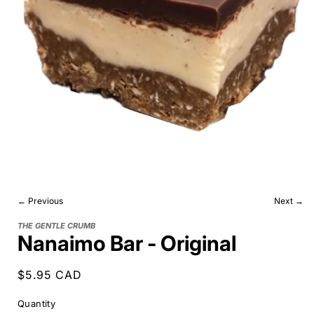
← Previous
Next →
THE GENTLE CRUMB
Nanaimo Bar - Original
Regular
$5.95 CAD
price
Quantity