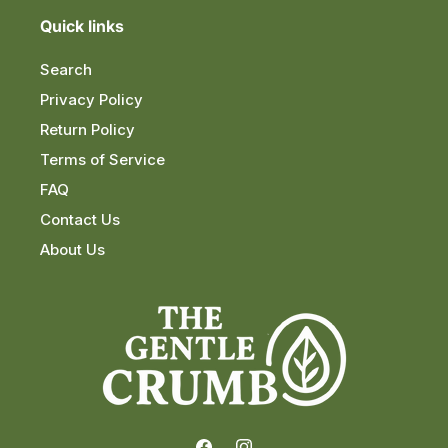
Quick links
Search
Privacy Policy
Return Policy
Terms of Service
FAQ
Contact Us
About Us