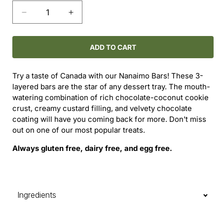
Decrease
Increase
quantity
quantity
for
for
Nanaimo
Nanaimo
ADD TO CART
Bar
Bar
-
-
Try a taste of Canada with our Nanaimo Bars! These 3-
Original
Original
layered bars are the star of any dessert tray.
The mouth-
watering combination of rich chocolate-coconut cookie
crust, creamy custard filling, and velvety chocolate
coating will have you coming back for more.
Don't miss
out on one of our most popular treats.
Always gluten free, dairy free, and egg free.
Ingredients