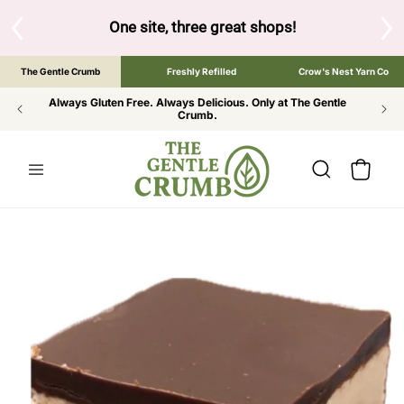
SKIP TO
CONTENT
S
One site, three great shops!
Tap the brand bel
The Gentle Crumb
Freshly Refilled
Crow's Nest Yarn Co
Always Gluten Free. Always Delicious. Only at The Gentle
Crumb.
Cart
SKIP TO
PRODUCT
INFORMATION