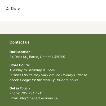
Share
Contact us
Our Location:
34 Ross St., Barrie, Ontario L4N 1E9
Store Hours:
Tuesday to Saturday 10-5pm
Business hours may vary around Holidays. Please
check Google for the most up-to-date hours.
Get in Touch
Phone: 705-734-1211
Email:
info@thegentlecrumb.ca