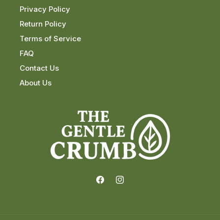
Privacy Policy
Return Policy
Terms of Service
FAQ
Contact Us
About Us
Facebook
Instagram