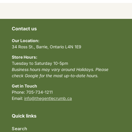
Contact us
Our Location:
34 Ross St., Barrie, Ontario L4N 1E9
Store Hours:
Tuesday to Saturday 10-5pm
Business hours may vary around Holidays. Please
check Google for the most up-to-date hours.
Get in Touch
Phone: 705-734-1211
Email:
info@thegentlecrumb.ca
Quick links
Search