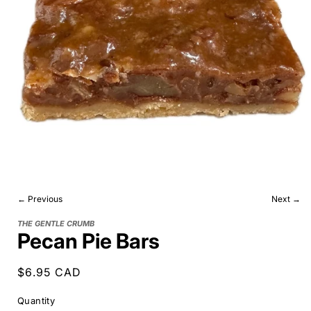
← Previous
Next →
THE GENTLE CRUMB
Pecan Pie Bars
Regular
$6.95 CAD
price
Quantity