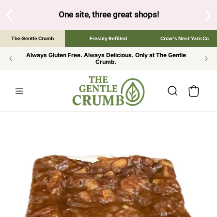
SKIP TO
CONTENT
S
One site, three great shops!
Tap the brand bel
The Gentle Crumb
Freshly Refilled
Crow's Nest Yarn Co
Always Gluten Free. Always Delicious. Only at The Gentle
Crumb.
Cart
SKIP TO
PRODUCT
INFORMATION