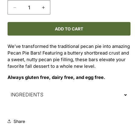
Decrease
Increase
quantity
quantity
for
for
Pecan
Pecan
ADD TO CART
Pie
Pie
Bars
Bars
We’ve transformed the traditional pecan pie into amazing
Pecan Pie Bars! Featuring a buttery shortbread crust and
a sweet, nutty pecan pie filling, these bars elevate your
favorite fall dessert to a whole new level.
Always gluten free, dairy free, and egg free.
INGREDIENTS
Share