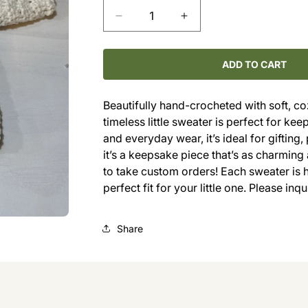
Decrease
Increase
quantity
quantity
for
for
Hand-
Hand-
ADD TO CART
Crocheted
Crocheted
Baby
Baby
Beautifully hand-crocheted with soft, co
Sweater
Sweater
timeless little sweater is perfect for k
(0–
(0–
4M)
4M)
and everyday wear, it’s ideal for giftin
it’s a keepsake piece that’s as charming 
to take custom orders! Each sweater is 
perfect fit for your little one. Please inq
Share