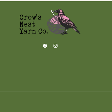
Facebook
Instagram