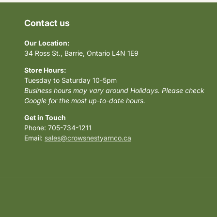
Contact us
Our Location:
34 Ross St., Barrie, Ontario L4N 1E9
Store Hours:
Tuesday to Saturday 10-5pm
Business hours may vary around Holidays. Please check
Google for the most up-to-date hours.
Get in Touch
Phone: 705-734-1211
Email:
sales@crowsnestyarnco.ca