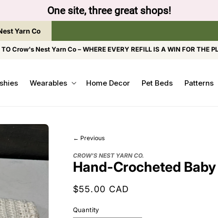
ap the brand below to browse the The Gentle Crumb, Fr
Nest Yarn Co
O Crow's Nest Yarn Co – WHERE EVERY REFILL IS A WIN FOR THE P
shies
Wearables
Home Decor
Pet Beds
Patterns
← Previous
CROW'S NEST YARN CO.
Hand-Crocheted Baby
Regular
$55.00 CAD
price
Quantity