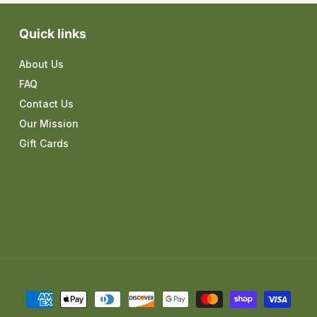
Quick links
About Us
FAQ
Contact Us
Our Mission
Gift Cards
Payment
methods