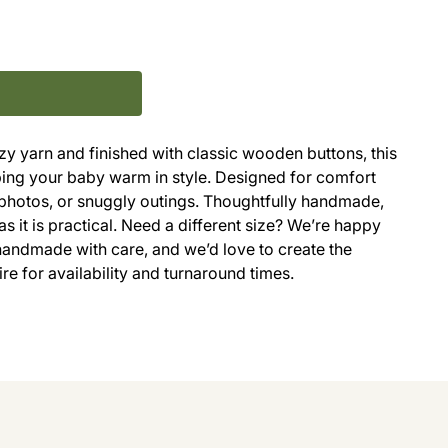
zy yarn and finished with classic wooden buttons, this
eeping your baby warm in style. Designed for comfort
g, photos, or snuggly outings. Thoughtfully handmade,
as it is practical. Need a different size? We’re happy
handmade with care, and we’d love to create the
uire for availability and turnaround times.