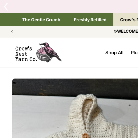
SKIP TO
T
CONTENT
The Gentle Crumb
Freshly Refilled
Crow's 
✨WELCOME T
Shop All
Plu
SKIP TO
PRODUCT
INFORMATION