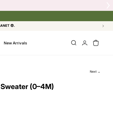
eshly Refilled, or Crow's Nest Yarn Co.
LANET 😎.
Log
New Arrivals
Cart
in
Next →
 Sweater (0–4M)