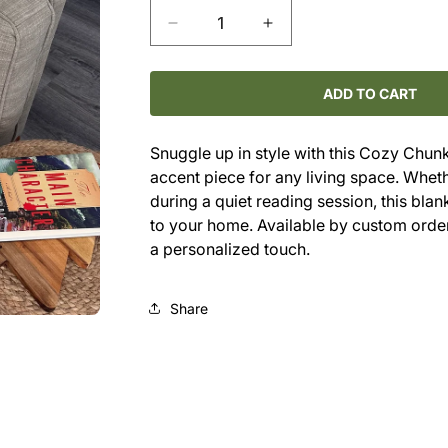
Decrease
Increase
quantity
quantity
for
for
Cozy
Cozy
ADD TO CART
Chunky
Chunky
Throw
Throw
Snuggle up in style with this Cozy Chunky 
accent piece for any living space. Whe
during a quiet reading session, this bla
to your home. Available by custom order
a personalized touch.
Share