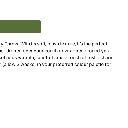
Throw. With its soft, plush texture, it’s the perfect
ther draped over your couch or wrapped around you
nket adds warmth, comfort, and a touch of rustic charm
 (allow 2 weeks) in your preferred colour palette for