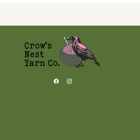
Facebook
Instagram