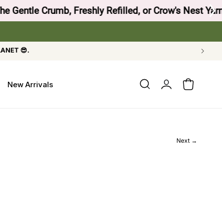
 Crow's Nest Yarn Co.
LANET 😎.
Log
New Arrivals
Cart
in
Next →