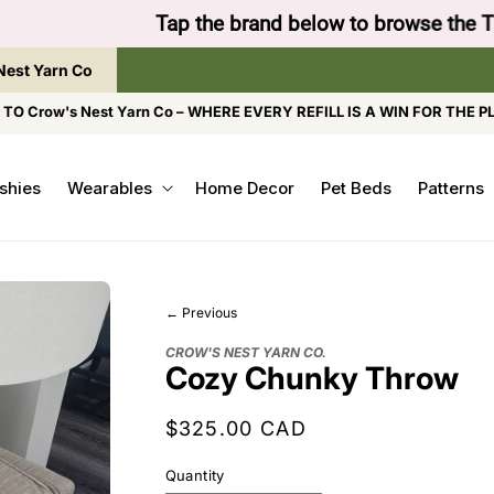
to browse the The Gentle Crumb, Freshly Refilled, or
Nest Yarn Co
O Crow's Nest Yarn Co – WHERE EVERY REFILL IS A WIN FOR THE P
shies
Wearables
Home Decor
Pet Beds
Patterns
← Previous
CROW'S NEST YARN CO.
Cozy Chunky Throw
Regular
$325.00 CAD
price
Quantity