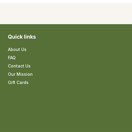
Quick links
About Us
FAQ
Contact Us
Our Mission
Gift Cards