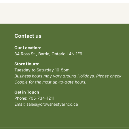
Contact us
Our Location:
34 Ross St., Barrie, Ontario L4N 1E9
Store Hours:
Tuesday to Saturday 10-5pm
Business hours may vary around Holidays. Please check
Google for the most up-to-date hours.
Get in Touch
Phone: 705-734-1211
Email:
sales@crowsnestyarnco.ca