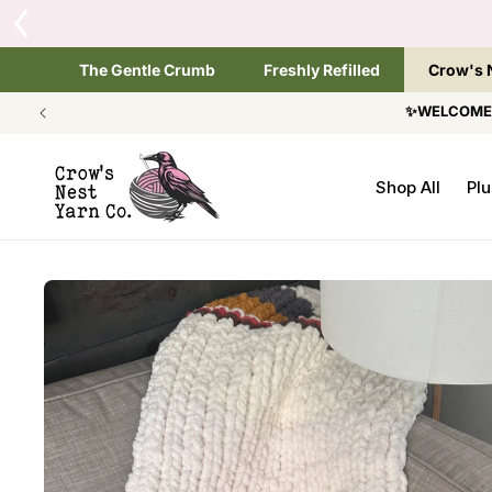
SKIP TO
Tap the brand below 
CONTENT
The Gentle Crumb
Freshly Refilled
Crow's 
✨WELCOME T
Shop All
Plu
SKIP TO
PRODUCT
INFORMATION