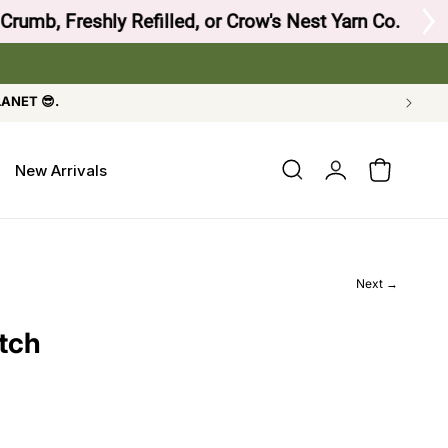
 Crow's Nest Yarn Co.
LANET 😎.
Log
New Arrivals
Cart
in
Next →
tch