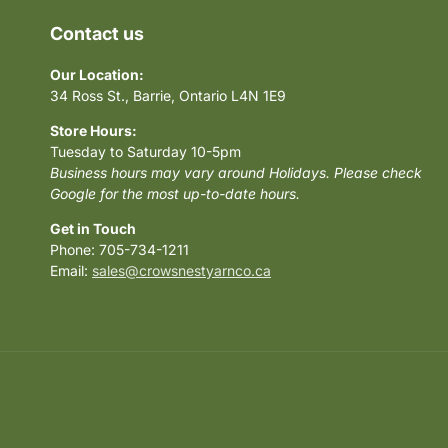
Contact us
Our Location:
34 Ross St., Barrie, Ontario L4N 1E9
Store Hours:
Tuesday to Saturday 10-5pm
Business hours may vary around Holidays. Please check
Google for the most up-to-date hours.
Get in Touch
Phone: 705-734-1211
Email:
sales@crowsnestyarnco.ca