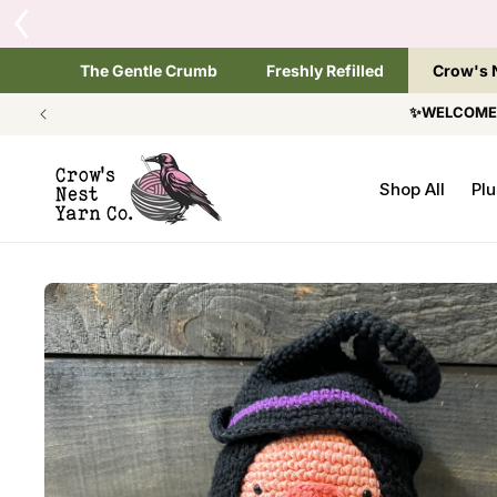
SKIP TO
Tap the brand below 
CONTENT
The Gentle Crumb
Freshly Refilled
Crow's 
✨WELCOME T
Shop All
Plu
SKIP TO
PRODUCT
INFORMATION