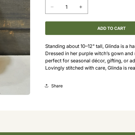
Decrease
Increase
quantity
quantity
for
for
Meet
Meet
ADD TO CART
Glinda
Glinda
the
the
Standing about 10–12" tall, Glinda is a 
Pig
Pig
Dressed in her purple witch’s gown and
Witch
Witch
perfect for seasonal décor, gifting, or a
Lovingly stitched with care, Glinda is r
Share