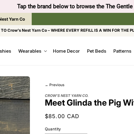
to browse the The Gentle Crumb, Freshly Refilled, or
Nest Yarn Co
O Crow's Nest Yarn Co – WHERE EVERY REFILL IS A WIN FOR THE P
shies
Wearables
Home Decor
Pet Beds
Patterns
← Previous
CROW'S NEST YARN CO.
Meet Glinda the Pig Wi
Regular
$85.00 CAD
price
Quantity