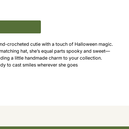
hand-crocheted cutie with a touch of Halloween magic.
 matching hat, she’s equal parts spooky and sweet—
dding a little handmade charm to your collection.
eady to cast smiles wherever she goes