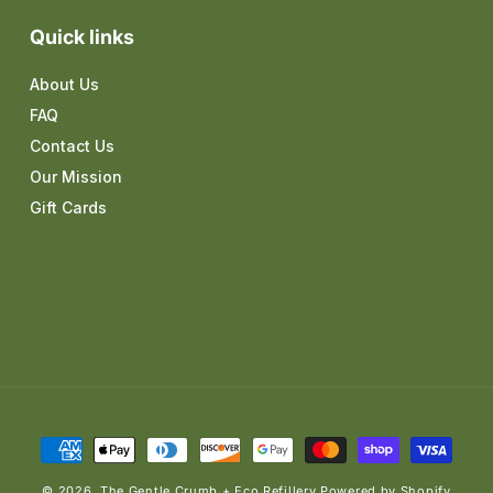
Quick links
About Us
FAQ
Contact Us
Our Mission
Gift Cards
Payment
methods
© 2026,
The Gentle Crumb + Eco Refillery
Powered by Shopify