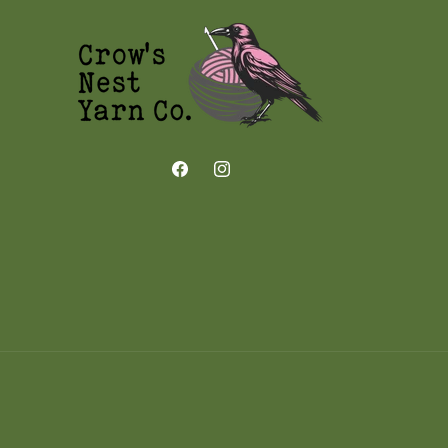
Facebook
Instagram