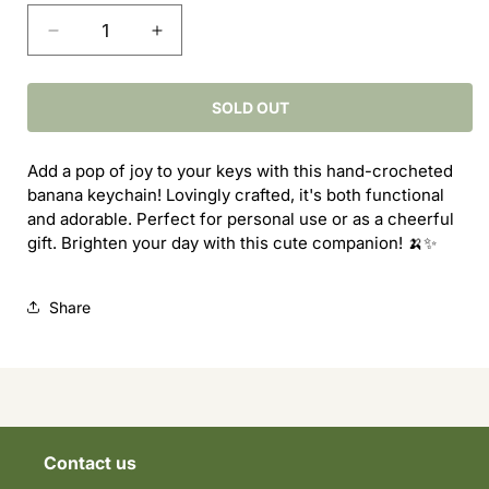
Decrease
Increase
quantity
quantity
for
for
Banana
Banana
SOLD OUT
Key
Key
Chain
Chain
Add a pop of joy to your keys with this hand-crocheted
banana keychain! Lovingly crafted, it's both functional
and adorable. Perfect for personal use or as a cheerful
gift. Brighten your day with this cute companion! 🍌✨
Share
Contact us