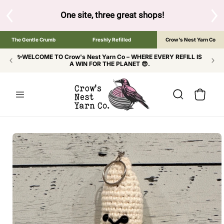
SKIP TO
CONTENT
S
One site, three great shops!
Tap the brand bel
The Gentle Crumb
Freshly Refilled
Crow's Nest Yarn Co
✨WELCOME TO Crow's Nest Yarn Co – WHERE EVERY REFILL IS
A WIN FOR THE PLANET 😎.
Cart
SKIP TO
PRODUCT
INFORMATION