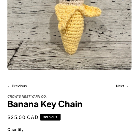
← Previous
Next →
CROW'S NEST YARN CO.
Banana Key Chain
Regular
$25.00 CAD
SOLD OUT
price
Quantity