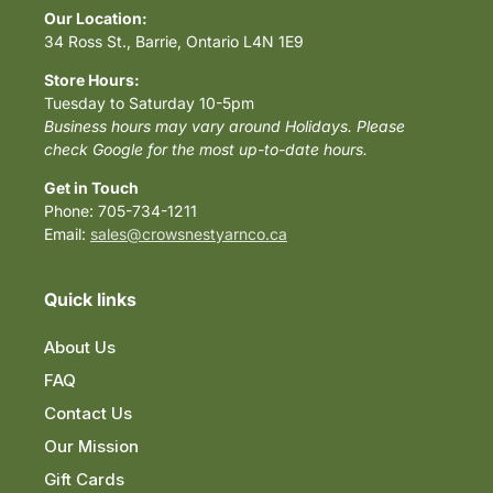
Our Location:
34 Ross St., Barrie, Ontario L4N 1E9
Store Hours:
Tuesday to Saturday 10-5pm
Business hours may vary around Holidays. Please
check Google for the most up-to-date hours.
Get in Touch
Phone: 705-734-1211
Email:
sales@crowsnestyarnco.ca
Quick links
About Us
FAQ
Contact Us
Our Mission
Gift Cards