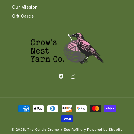
Our Mission
Gift Cards
Facebook
Instagram
Payment
methods
© 2026,
The Gentle Crumb + Eco Refillery
Powered by Shopify