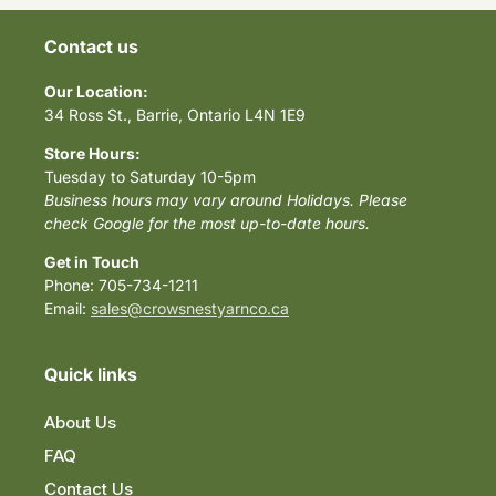
Contact us
Our Location:
34 Ross St., Barrie, Ontario L4N 1E9
Store Hours:
Tuesday to Saturday 10-5pm
Business hours may vary around Holidays. Please
check Google for the most up-to-date hours.
Get in Touch
Phone: 705-734-1211
Email:
sales@crowsnestyarnco.ca
Quick links
About Us
FAQ
Contact Us