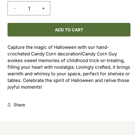
Decrease
Increase
quantity
quantity
for
for
Candy
Candy
ADD TO CART
Corn
Corn
Guy
Guy
Capture the magic of Halloween with our hand-
crocheted Candy Corn decoration!Candy Corn Guy
evokes sweet memories of childhood trick-or-treating,
filling your heart with nostalgia. Lovingly crafted, it brings
warmth and whimsy to your space, perfect for shelves or
tables. Celebrate the spirit of Halloween and relive those
joyful moments!
Share