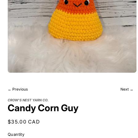
← Previous
Next →
CROW'S NEST YARN CO.
Candy Corn Guy
Regular
$35.00 CAD
price
Quantity