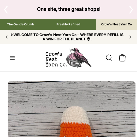
SKIP TO
CONTENT
S
One site, three great shops!
Tap the brand bel
The Gentle Crumb
Freshly Refilled
Crow's Nest Yarn Co
✨WELCOME TO Crow's Nest Yarn Co – WHERE EVERY REFILL IS
A WIN FOR THE PLANET 😎.
Cart
SKIP TO
PRODUCT
INFORMATION