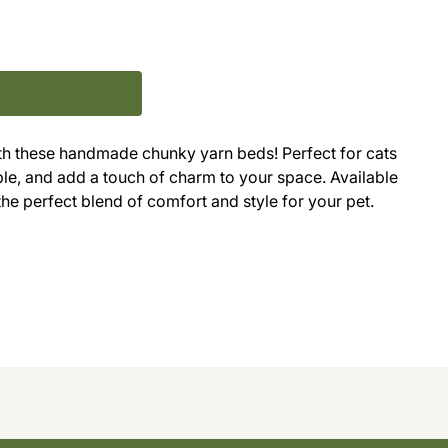
with these handmade chunky yarn beds! Perfect for cats
ble, and add a touch of charm to your space. Available
 the perfect blend of comfort and style for your pet.