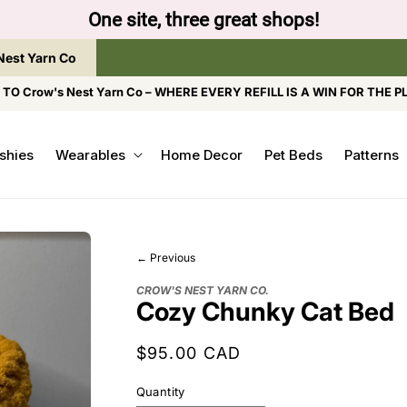
to browse the The Gentle Crumb, Freshly Refilled, or
Nest Yarn Co
O Crow's Nest Yarn Co – WHERE EVERY REFILL IS A WIN FOR THE P
shies
Wearables
Home Decor
Pet Beds
Patterns
← Previous
CROW'S NEST YARN CO.
Cozy Chunky Cat Bed
Regular
$95.00 CAD
price
Quantity