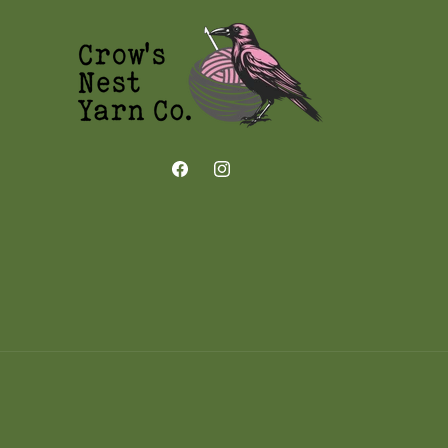
Facebook
Instagram