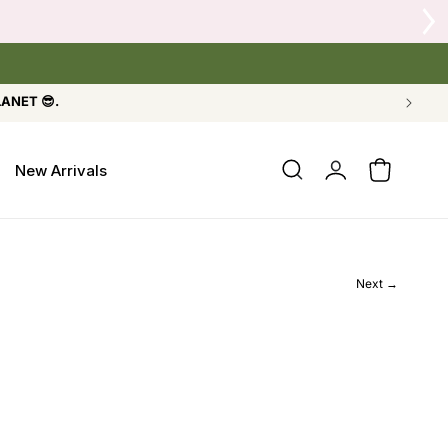
 Crow's Nest Yarn Co.
LANET 😎.
Log
New Arrivals
Cart
in
Next →