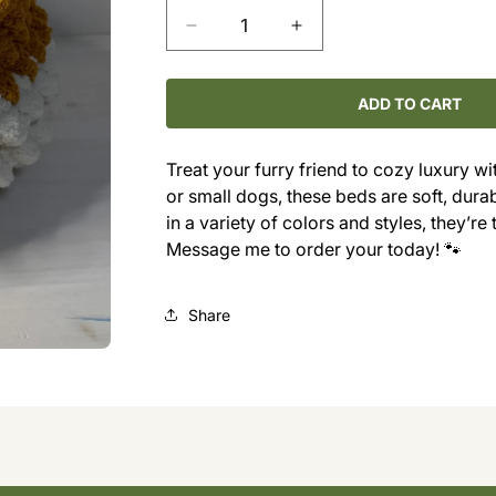
Decrease
Increase
quantity
quantity
for
for
Cozy
Cozy
ADD TO CART
Chunky
Chunky
Cat
Cat
Treat your furry friend to cozy luxury 
Bed
Bed
or small dogs, these beds are soft, dura
in a variety of colors and styles, they’re
Message me to order your today! 🐾
Share