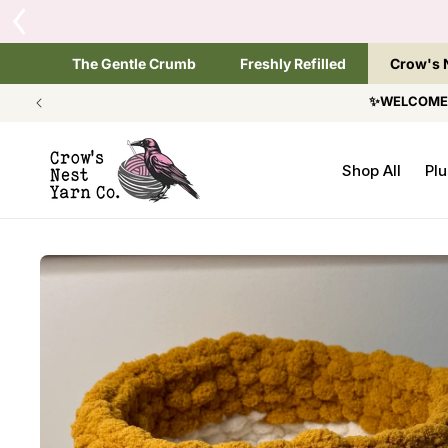
SKIP TO
Tap the brand below 
CONTENT
The Gentle Crumb
Freshly Refilled
Crow's 
✨WELCOME T
Shop All
Plu
SKIP TO
PRODUCT
INFORMATION