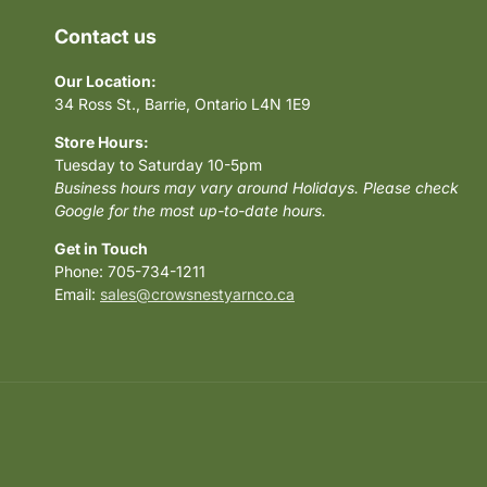
Contact us
Our Location:
34 Ross St., Barrie, Ontario L4N 1E9
Store Hours:
Tuesday to Saturday 10-5pm
Business hours may vary around Holidays. Please check
Google for the most up-to-date hours.
Get in Touch
Phone: 705-734-1211
Email:
sales@crowsnestyarnco.ca