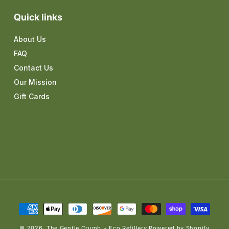
Quick links
About Us
FAQ
Contact Us
Our Mission
Gift Cards
Payment
methods
© 2026,
The Gentle Crumb + Eco Refillery
Powered by Shopify