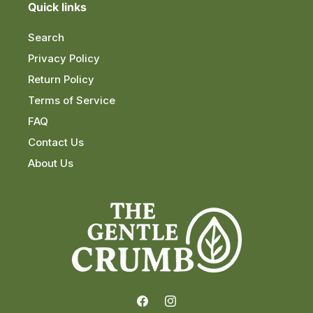
Quick links
Search
Privacy Policy
Return Policy
Terms of Service
FAQ
Contact Us
About Us
Facebook
Instagram