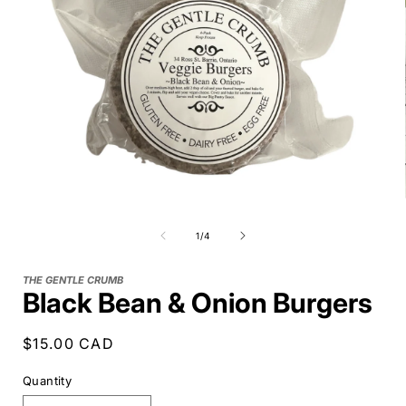
of
1
/
4
THE GENTLE CRUMB
Black Bean & Onion Burgers
Regular
$15.00 CAD
price
Quantity