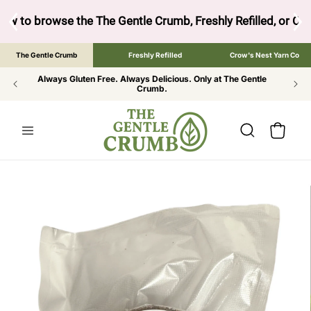
SKIP TO
CONTENT
ow to browse the The Gentle Crumb, Freshly Refilled, or Cr
The Gentle Crumb
Freshly Refilled
Crow's Nest Yarn Co
Always Gluten Free. Always Delicious. Only at The Gentle
Crumb.
Cart
SKIP TO
PRODUCT
INFORMATION