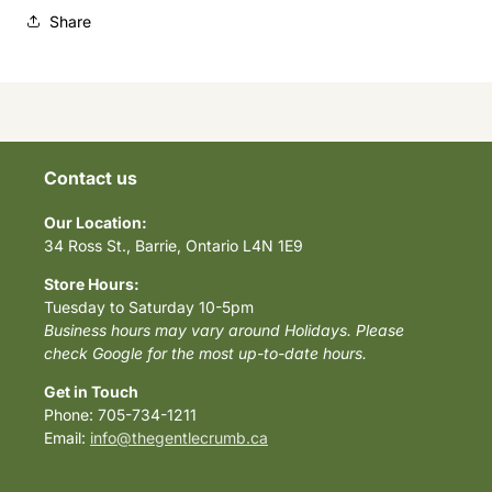
Share
Contact us
Our Location:
34 Ross St., Barrie, Ontario L4N 1E9
Store Hours:
Tuesday to Saturday 10-5pm
Business hours may vary around Holidays. Please
check Google for the most up-to-date hours.
Get in Touch
Phone: 705-734-1211
Email:
info@thegentlecrumb.ca