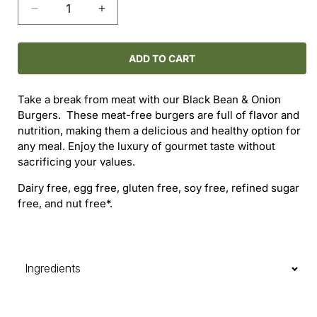
Decrease
Increase
quantity
quantity
for
for
Black
Black
ADD TO CART
Bean
Bean
&amp;
&amp;
Take a break from meat with our Black Bean & Onion
Onion
Onion
Burgers. These meat-free burgers are full of flavor and
Burgers
Burgers
nutrition, making them a delicious and healthy option for
any meal. Enjoy the luxury of gourmet taste without
sacrificing your values.
Dairy free, egg free, gluten free, soy free, refined sugar
free, and nut free*.
Ingredients