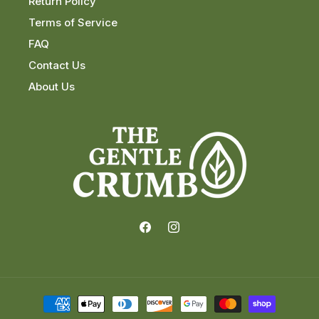
Return Policy
Terms of Service
FAQ
Contact Us
About Us
Facebook
Instagram
Payment
methods