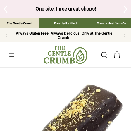
SKIP TO
CONTENT
S
One site, three great shops!
Tap the brand bel
The Gentle Crumb
Freshly Refilled
Crow's Nest Yarn Co
Always Gluten Free. Always Delicious. Only at The Gentle
Crumb.
Cart
SKIP TO
PRODUCT
INFORMATION