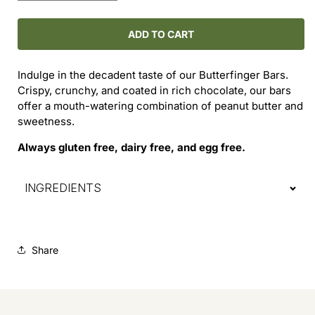
quantity
quantity
for
for
Butterfinger
Butterfinger
ADD TO CART
Bar
Bar
Indulge in the decadent taste of our Butterfinger Bars.
Crispy, crunchy, and coated in rich chocolate, our bars
offer a mouth-watering combination of peanut butter and
sweetness.
Always gluten free, dairy free, and egg free.
INGREDIENTS
Share