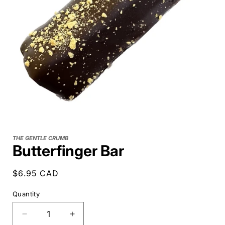
THE GENTLE CRUMB
Butterfinger Bar
Regular
$6.95 CAD
price
Quantity
Decrease
Increase