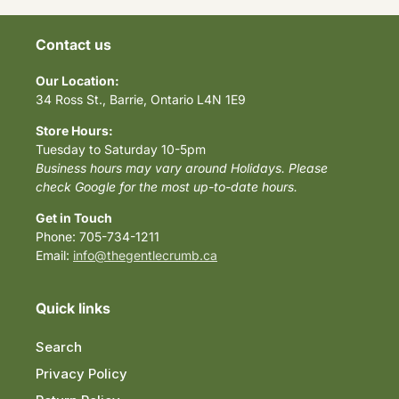
Contact us
Our Location:
34 Ross St., Barrie, Ontario L4N 1E9
Store Hours:
Tuesday to Saturday 10-5pm
Business hours may vary around Holidays. Please
check Google for the most up-to-date hours.
Get in Touch
Phone: 705-734-1211
Email:
info@thegentlecrumb.ca
Quick links
Search
Privacy Policy