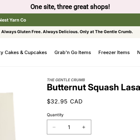
One site, three great shops!
Nest Yarn Co
Always Gluten Free. Always Delicious. Only at The Gentle Crumb.
ty Cakes & Cupcakes
Grab'n Go Items
Freezer Items
N
THE GENTLE CRUMB
Butternut Squash Las
Regular
$32.95 CAD
price
Quantity
Decrease
Increase
quantity
quantity