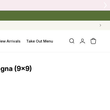
Log
ew Arrivals
Take Out Menu
Cart
in
agna (9x9)