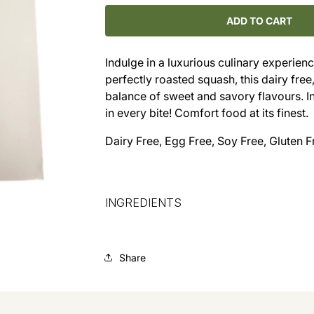
for
for
Butternut
Butternut
ADD TO CART
Squash
Squash
Lasagna
Lasagna
Indulge in a luxurious culinary experie
(9x9)
(9x9)
perfectly roasted squash, this dairy free
balance of sweet and savory flavours. I
in every bite! Comfort food at its finest.
Dairy Free, Egg Free, Soy Free, Gluten F
INGREDIENTS
Share