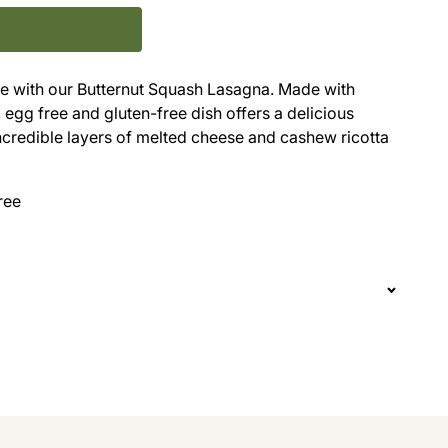
nce with our Butternut Squash Lasagna. Made with
, egg free and gluten-free dish offers a delicious
ncredible layers of melted cheese and cashew ricotta
ree