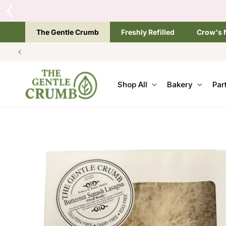
SKIP TO
CONTENT
The Gentle Crumb
Freshly Refilled
Crow's 
Shop All
Bakery
Par
SKIP TO
PRODUCT
INFORMATION