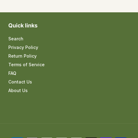
Quick links
Search
Privacy Policy
Return Policy
Terms of Service
FAQ
Contact Us
About Us