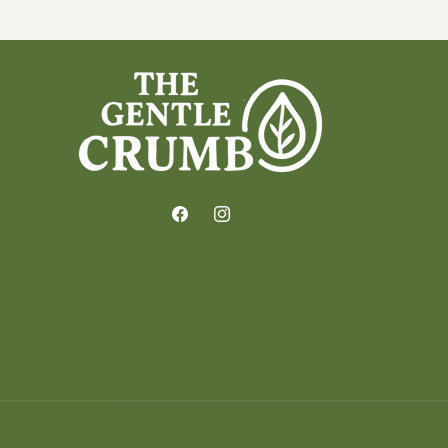
Facebook
Instagram