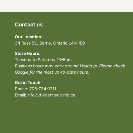
Contact us
Our Location:
34 Ross St., Barrie, Ontario L4N 1E9
Store Hours:
Tuesday to Saturday 10-5pm
Business hours may vary around Holidays. Please check
Google for the most up-to-date hours.
Get in Touch
Phone: 705-734-1211
Email:
info@thegentlecrumb.ca