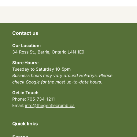
Contact us
Our Location:
34 Ross St., Barrie, Ontario L4N 1E9
Store Hours:
Tuesday to Saturday 10-5pm
Business hours may vary around Holidays. Please
check Google for the most up-to-date hours.
Get in Touch
Phone: 705-734-1211
Email:
info@thegentlecrumb.ca
Quick links
Search