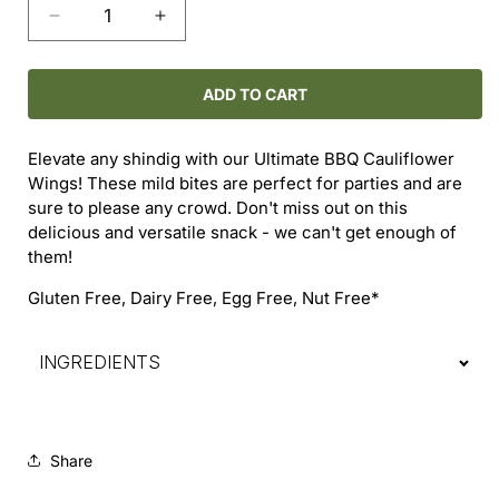
Decrease
Increase
quantity
quantity
for
for
Cauliflower
Cauliflower
ADD TO CART
Wings
Wings
-
-
Elevate any shindig with our Ultimate BBQ Cauliflower
Ultimate
Ultimate
Wings! These mild bites are perfect for parties and are
BBQ
BBQ
sure to please any crowd. Don't miss out on this
delicious and versatile snack - we can't get enough of
them!
Gluten Free, Dairy Free, Egg Free, Nut Free*
INGREDIENTS
Share