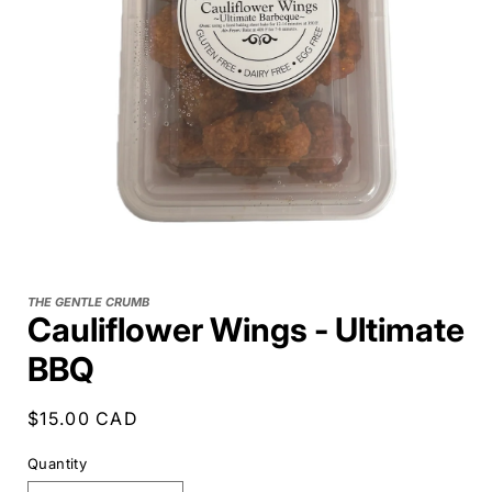
THE GENTLE CRUMB
Cauliflower Wings - Ultimate
BBQ
Regular
$15.00 CAD
price
Quantity