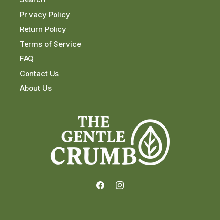
Privacy Policy
Return Policy
Terms of Service
FAQ
Contact Us
About Us
Facebook
Instagram