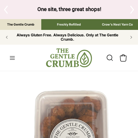
SKIP TO
CONTENT
One site, three great shops!
Tap the brand below to browse 
The Gentle Crumb
Freshly Refilled
Crow's Nest Yarn Co
Always Gluten Free. Always Delicious. Only at The Gentle
Crumb.
Cart
SKIP TO
PRODUCT
INFORMATION