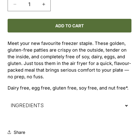
Decrease
Increase
quantity
quantity
for
for
Crispy
Crispy
ADD TO CART
Chick’n
Chick’n
Burger
Burger
Meet your new favourite freezer staple. These golden,
Patties
Patties
gluten-free patties are crispy on the outside, tender on
(2-
(2-
the inside, and completely free of soy, dairy, eggs, and
Pack)
Pack)
gluten. Just toss them in the air fryer for a quick, flavour-
packed meal that brings serious comfort to your plate —
no prep, no fuss.
Dairy free, egg free, gluten free, soy free, and nut free*.
INGREDIENTS
Share