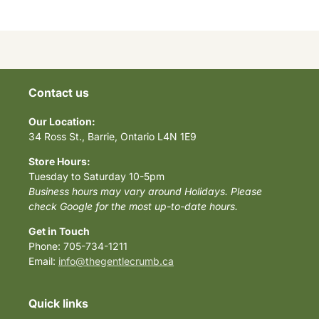
Contact us
Our Location:
34 Ross St., Barrie, Ontario L4N 1E9
Store Hours:
Tuesday to Saturday 10-5pm
Business hours may vary around Holidays. Please
check Google for the most up-to-date hours.
Get in Touch
Phone: 705-734-1211
Email:
info@thegentlecrumb.ca
Quick links