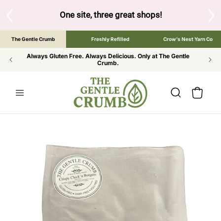
SKIP TO
CONTENT
S
One site, three great shops!
Tap the brand bel
The Gentle Crumb
Freshly Refilled
Crow's Nest Yarn Co
Always Gluten Free. Always Delicious. Only at The Gentle
Crumb.
Cart
SKIP TO
PRODUCT
INFORMATION