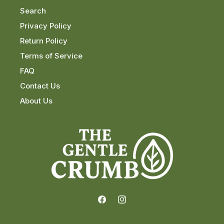
Search
Privacy Policy
Return Policy
Terms of Service
FAQ
Contact Us
About Us
Facebook
Instagram