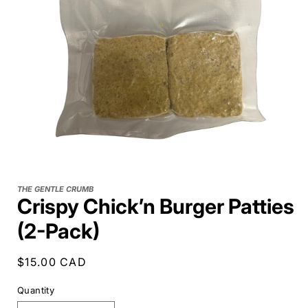
THE GENTLE CRUMB
Crispy Chick’n Burger Patties
(2-Pack)
Regular
$15.00 CAD
price
Quantity