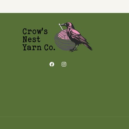
Facebook
Instagram