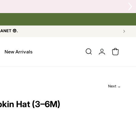
 Crow's Nest Yarn Co.
LANET 😎.
Log
New Arrivals
Cart
in
Next →
kin Hat (3–6M)