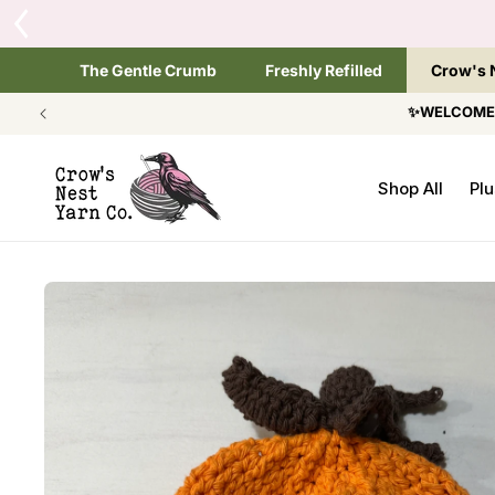
SKIP TO
Tap the brand below 
CONTENT
The Gentle Crumb
Freshly Refilled
Crow's 
✨WELCOME T
Shop All
Plu
SKIP TO
PRODUCT
INFORMATION