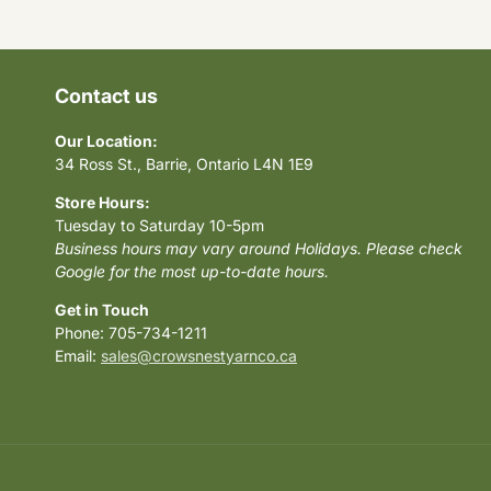
Contact us
Our Location:
34 Ross St., Barrie, Ontario L4N 1E9
Store Hours:
Tuesday to Saturday 10-5pm
Business hours may vary around Holidays. Please check
Google for the most up-to-date hours.
Get in Touch
Phone: 705-734-1211
Email:
sales@crowsnestyarnco.ca