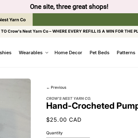
to browse the The Gentle Crumb, Freshly Refilled, or
Nest Yarn Co
O Crow's Nest Yarn Co – WHERE EVERY REFILL IS A WIN FOR THE P
shies
Wearables
Home Decor
Pet Beds
Patterns
← Previous
CROW'S NEST YARN CO.
Hand-Crocheted Pump
Regular
$25.00 CAD
price
Quantity