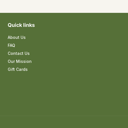
Quick links
About Us
FAQ
Contact Us
Our Mission
Gift Cards