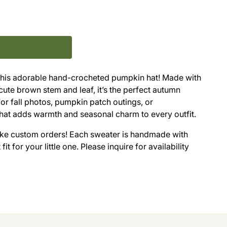
 this adorable hand-crocheted pumpkin hat! Made with
cute brown stem and leaf, it’s the perfect autumn
for fall photos, pumpkin patch outings, or
 hat adds warmth and seasonal charm to every outfit.
take custom orders! Each sweater is handmade with
it for your little one. Please inquire for availability