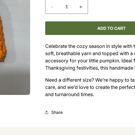
Decrease
Increase
quantity
quantity
for
for
Hand-
Hand-
ADD TO CART
Crocheted
Crocheted
Pumpkin
Pumpkin
Celebrate the cozy season in style with
Hat
Hat
soft, breathable yarn and topped with a 
(3–
(3–
6M)
6M)
accessory for your little pumpkin. Ideal 
Thanksgiving festivities, this handmade
Need a different size? We’re happy to 
care, and we’d love to create the perfect f
and turnaround times.
Share