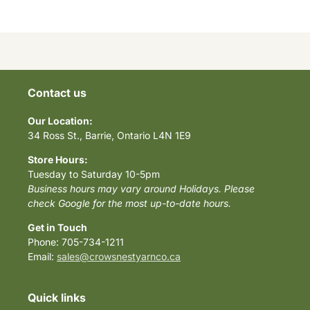
Contact us
Our Location:
34 Ross St., Barrie, Ontario L4N 1E9
Store Hours:
Tuesday to Saturday 10-5pm
Business hours may vary around Holidays. Please
check Google for the most up-to-date hours.
Get in Touch
Phone: 705-734-1211
Email:
sales@crowsnestyarnco.ca
Quick links