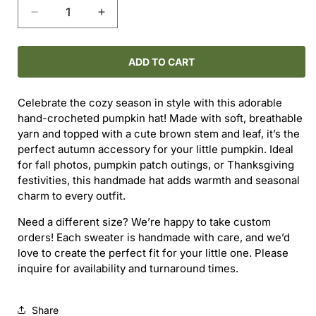
Decrease
Increase
quantity
quantity
for
for
Hand-
Hand-
ADD TO CART
Crocheted
Crocheted
Pumpkin
Pumpkin
Celebrate the cozy season in style with this adorable
Hat
Hat
hand-crocheted pumpkin hat! Made with soft, breathable
(3–
(3–
yarn and topped with a cute brown stem and leaf, it’s the
6M)
6M)
perfect autumn accessory for your little pumpkin. Ideal
for fall photos, pumpkin patch outings, or Thanksgiving
festivities, this handmade hat adds warmth and seasonal
charm to every outfit.
Need a different size? We’re happy to take custom
orders! Each sweater is handmade with care, and we’d
love to create the perfect fit for your little one. Please
inquire for availability and turnaround times.
Share