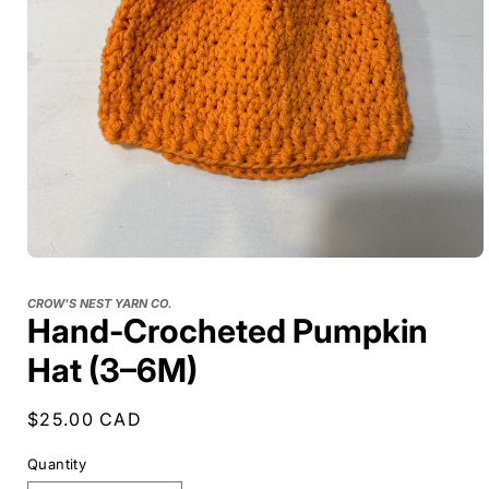
CROW'S NEST YARN CO.
Hand-Crocheted Pumpkin
Hat (3–6M)
Regular
$25.00 CAD
price
Quantity