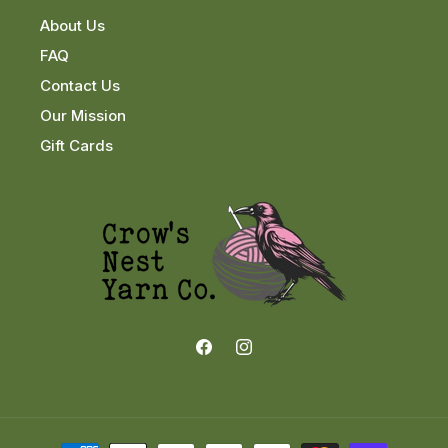
About Us
FAQ
Contact Us
Our Mission
Gift Cards
Facebook
Instagram
Payment