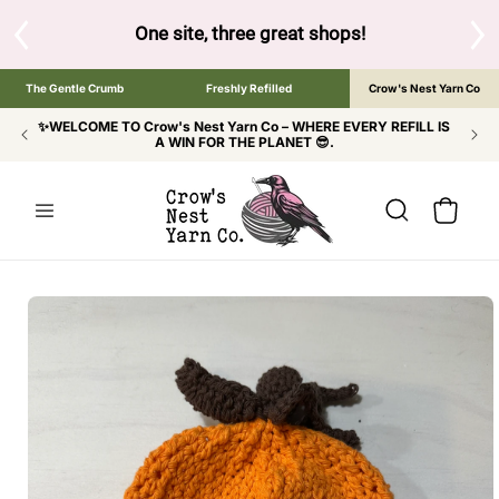
SKIP TO
CONTENT
S
One site, three great shops!
Tap the brand bel
The Gentle Crumb
Freshly Refilled
Crow's Nest Yarn Co
✨WELCOME TO Crow's Nest Yarn Co – WHERE EVERY REFILL IS
A WIN FOR THE PLANET 😎.
Cart
SKIP TO
PRODUCT
INFORMATION