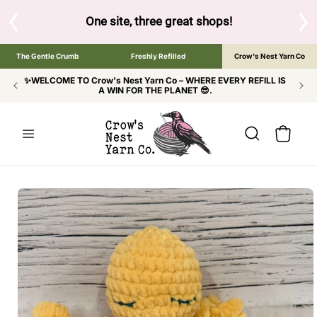
SKIP TO
CONTENT
S
One site, three great shops!
Tap the brand bel
The Gentle Crumb
Freshly Refilled
Crow's Nest Yarn Co
✨WELCOME TO Crow's Nest Yarn Co – WHERE EVERY REFILL IS
A WIN FOR THE PLANET 😎.
Cart
SKIP TO
PRODUCT
INFORMATION