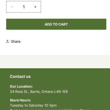
Decrease
Increase
quantity
quantity
for
for
Sleeping
Sleeping
ADD TO CART
Octopus
Octopus
Share
Contact us
Our Location:
34 Ross St., Barrie, Ontario L4N 1E9
Store Hours:
Tuesday to Saturday 10-5pm