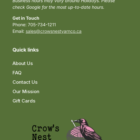
Business hours may vary around Holidays. Please
check Google for the most up-to-date hours.
Get in Touch
Phone: 705-734-1211
Email:
sales@crowsnestyarnco.ca
Quick links
About Us
FAQ
Contact Us
Our Mission
Gift Cards