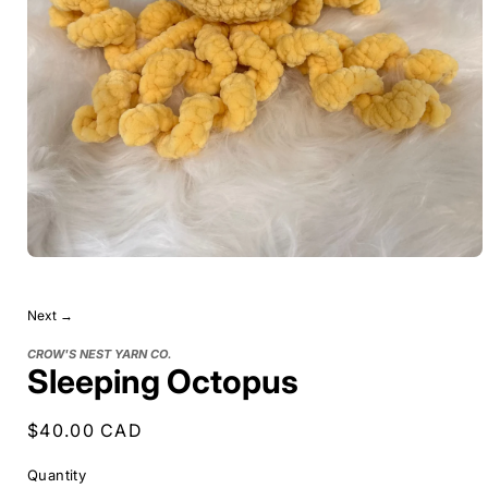
Next →
CROW'S NEST YARN CO.
Sleeping Octopus
Regular
$40.00 CAD
price
Quantity