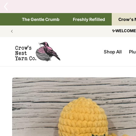
SKIP TO
CONTENT
The Gentle Crumb
Freshly Refilled
Crow's 
✨WELCOME T
Shop All
Plu
SKIP TO
PRODUCT
INFORMATION