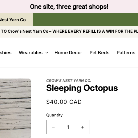
One site, three great shops!
Nest Yarn Co
O Crow's Nest Yarn Co – WHERE EVERY REFILL IS A WIN FOR THE P
shies
Wearables
Home Decor
Pet Beds
Patterns
CROW'S NEST YARN CO.
Sleeping Octopus
Regular
$40.00 CAD
price
Quantity
Decrease
Increase
quantity
quantity