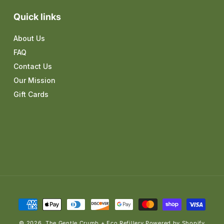
Quick links
About Us
FAQ
Contact Us
Our Mission
Gift Cards
Payment
methods
© 2026,
The Gentle Crumb + Eco Refillery
Powered by Shopify