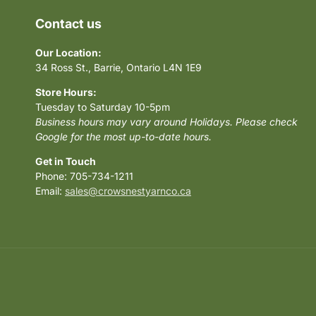
Contact us
Our Location:
34 Ross St., Barrie, Ontario L4N 1E9
Store Hours:
Tuesday to Saturday 10-5pm
Business hours may vary around Holidays. Please check
Google for the most up-to-date hours.
Get in Touch
Phone: 705-734-1211
Email:
sales@crowsnestyarnco.ca