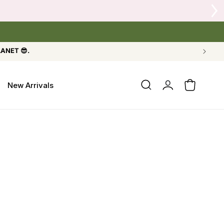
LANET 😎.
Log
New Arrivals
Cart
in