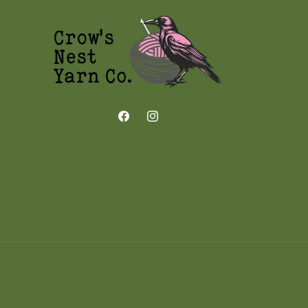
Facebook
Instagram