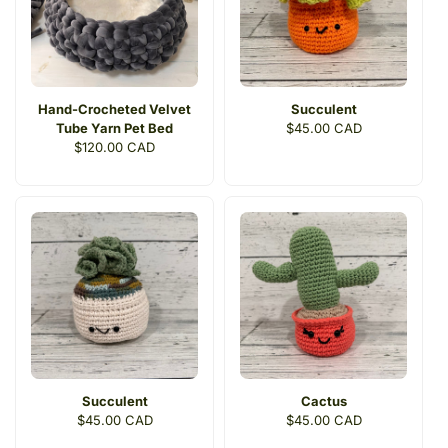
Hand-Crocheted Velvet
Succulent
Tube Yarn Pet Bed
Regular
$45.00 CAD
Regular
$120.00 CAD
price
price
Succulent
Cactus
Regular
$45.00 CAD
Regular
$45.00 CAD
price
price