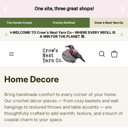
SKIP TO
CONTENT
 brand below to browse the The Gentle Crumb, Freshly Refil
The Gentle Crumb
Freshly Refilled
Crow's Nest Yarn Co
✨WELCOME TO Crow's Nest Yarn Co – WHERE EVERY REFILL IS
A WIN FOR THE PLANET 😎.
Cart
C
Home Decore
o
Bring handmade comfort to every corner of your home.
l
Our crochet décor pieces — from cozy baskets and wall
hangings to textured throws and table accents — are
l
thoughtfully crafted to add warmth, texture, and a touch of
e
coastal charm to your space.