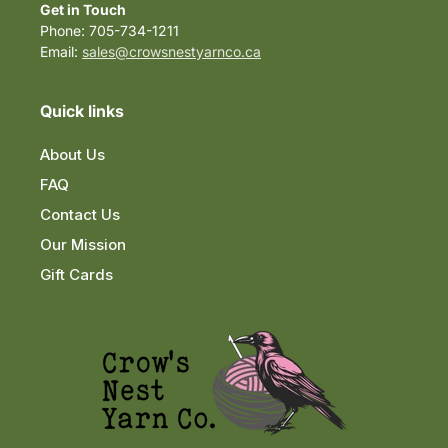
Get in Touch
Phone: 705-734-1211
Email:
sales@crowsnestyarnco.ca
Quick links
About Us
FAQ
Contact Us
Our Mission
Gift Cards