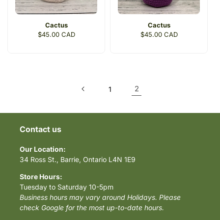
Cactus
Cactus
Regular
$45.00 CAD
Regular
$45.00 CAD
price
price
2
1
Contact us
Our Location:
34 Ross St., Barrie, Ontario L4N 1E9
Store Hours:
Tuesday to Saturday 10-5pm
Business hours may vary around Holidays. Please
check Google for the most up-to-date hours.