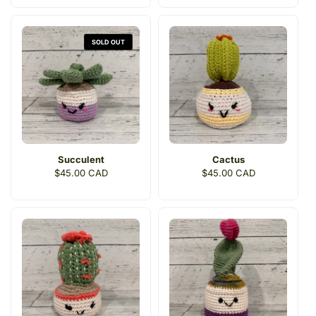
SOLD OUT
Succulent
Cactus
Regular
$45.00 CAD
Regular
$45.00 CAD
price
price