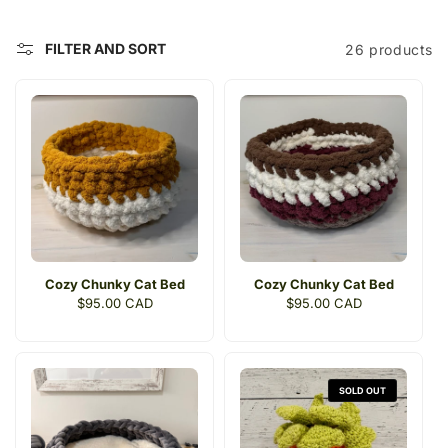
c
t
FILTER AND SORT
26 products
i
o
n
:
Cozy Chunky Cat Bed
Cozy Chunky Cat Bed
Regular
$95.00 CAD
Regular
$95.00 CAD
price
price
SOLD OUT