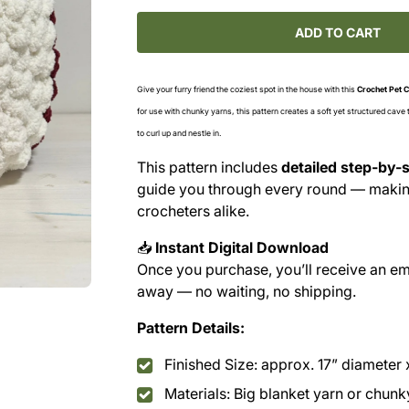
for
for
Chunky
Chunky
ADD TO CART
Crochet
Crochet
Pet
Pet
Cave
Cave
Give your furry friend the coziest spot in the house with this
Crochet Pet C
Pattern
Pattern
for use with chunky yarns, this pattern creates a soft yet structured cave
(PDF
(PDF
to curl up and nestle in.
Download)
Download)
This pattern includes
detailed step-by-s
guide you through every round — making
crocheters alike.
📥
Instant Digital Download
Once you purchase, you’ll receive an ema
away — no waiting, no shipping.
Pattern Details:
Finished Size: approx. 17” diameter 
Materials: Big blanket yarn or chunk