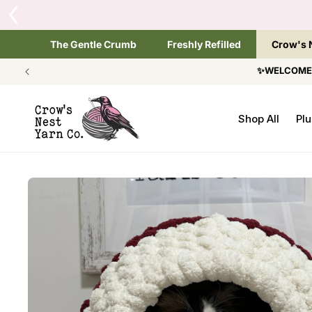
SKIP TO
CONTENT
The Gentle Crumb
Freshly Refilled
Crow's 
✨WELCOME T
Shop All
Plu
SKIP TO
PRODUCT
INFORMATION