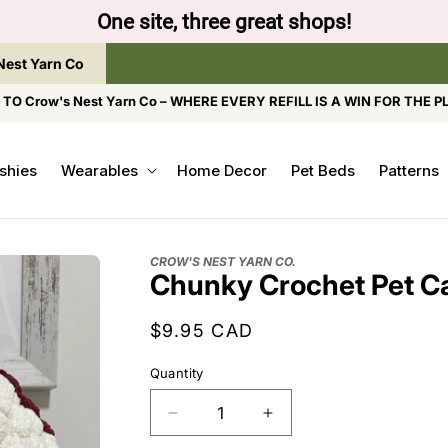
One site, three great shops!
Nest Yarn Co
O Crow's Nest Yarn Co – WHERE EVERY REFILL IS A WIN FOR THE P
shies
Wearables
Home Decor
Pet Beds
Patterns
CROW'S NEST YARN CO.
Chunky Crochet Pet C
Regular
$9.95 CAD
price
Quantity
Decrease
Increase
quantity
quantity