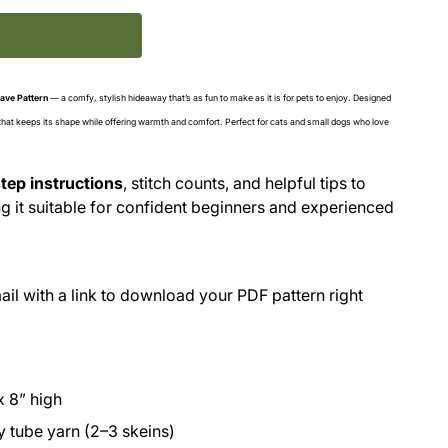
ave Pattern
— a comfy, stylish hideaway that’s as fun to make as it is for pets to enjoy. Designed
 that keeps its shape while offering warmth and comfort. Perfect for cats and small dogs who love
tep instructions
, stitch counts, and helpful tips to
 it suitable for confident beginners and experienced
il with a link to download your PDF pattern right
x 8” high
y tube yarn (2–3 skeins)