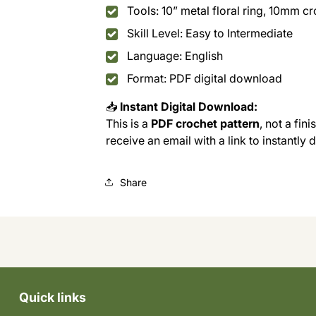
Tools: 10” metal floral ring, 10mm c
Skill Level: Easy to Intermediate
Language: English
Format: PDF digital download
📥
Instant Digital Download:
This is a
PDF crochet pattern
, not a fin
receive an email with a link to instantly
Share
Quick links