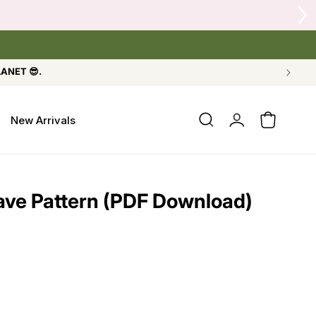
LANET 😎.
Log
New Arrivals
Cart
in
ave Pattern (PDF Download)