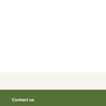
Contact us