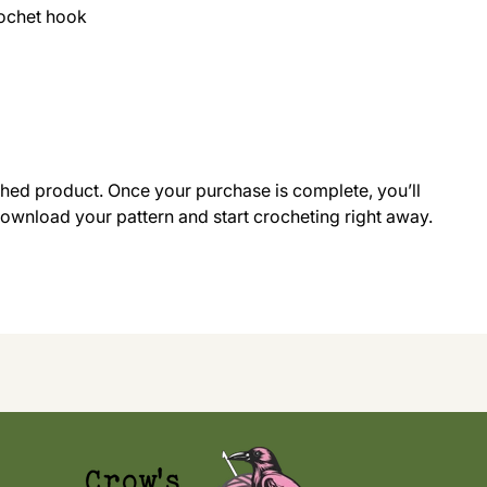
rochet hook
ished product. Once your purchase is complete, you’ll
 download your pattern and start crocheting right away.