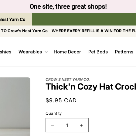
ow to browse the The Gentle Crumb, Freshly Refilled, 
Nest Yarn Co
O Crow's Nest Yarn Co – WHERE EVERY REFILL IS A WIN FOR THE P
shies
Wearables
Home Decor
Pet Beds
Patterns
CROW'S NEST YARN CO.
Thick'n Cozy Hat Croc
Regular
$9.95 CAD
price
Quantity
Decrease
Increase
quantity
quantity