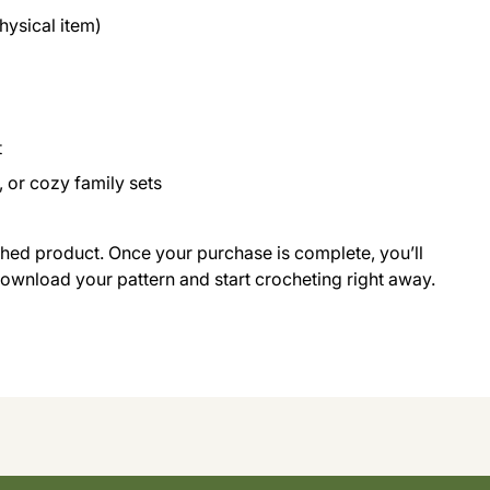
ysical item)
t
 or cozy family sets
ished product. Once your purchase is complete, you’ll
 download your pattern and start crocheting right away.