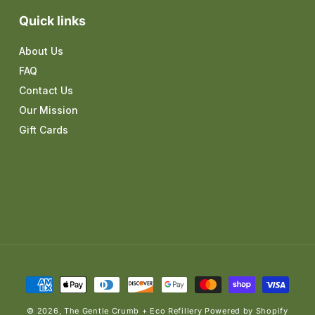
Quick links
About Us
FAQ
Contact Us
Our Mission
Gift Cards
Payment
methods
© 2026,
The Gentle Crumb + Eco Refillery
Powered by Shopify