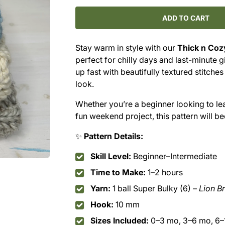
for
for
Thick&#39;n
Thick&#39;n
ADD TO CART
Cozy
Cozy
Hat
Hat
Stay warm in style with our
Thick n Coz
Crochet
Crochet
perfect for chilly days and last-minute g
Pattern
Pattern
(PDF
(PDF
up fast with beautifully textured stitches
Download)
Download)
look.
Whether you’re a beginner looking to le
fun weekend project, this pattern will b
✨
Pattern Details:
Skill Level:
Beginner–Intermediate
Time to Make:
1–2 hours
Yarn:
1 ball Super Bulky (6) –
Lion B
Hook:
10 mm
Sizes Included:
0–3 mo, 3–6 mo, 6–1