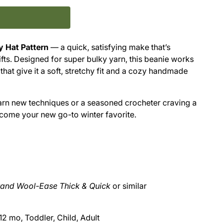
y Hat Pattern
— a quick, satisfying make that’s
ifts. Designed for super bulky yarn, this beanie works
 that give it a soft, stretchy fit and a cozy handmade
arn new techniques or a seasoned crocheter craving a
ecome your new go-to winter favorite.
rand Wool-Ease Thick & Quick
or similar
2 mo, Toddler, Child, Adult