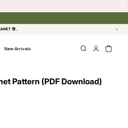
or Crow's Nest Yarn Co.
LANET 😎.
Log
New Arrivals
Cart
in
het Pattern (PDF Download)