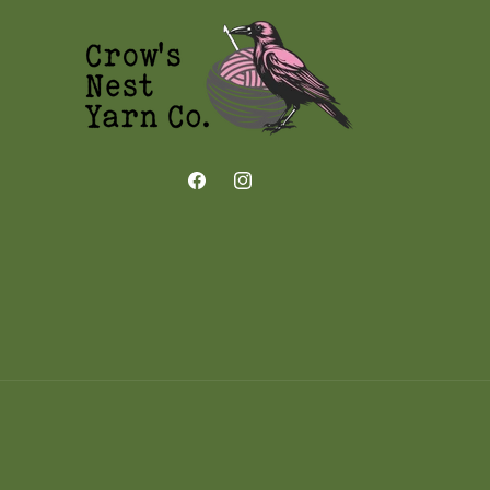
Facebook
Instagram