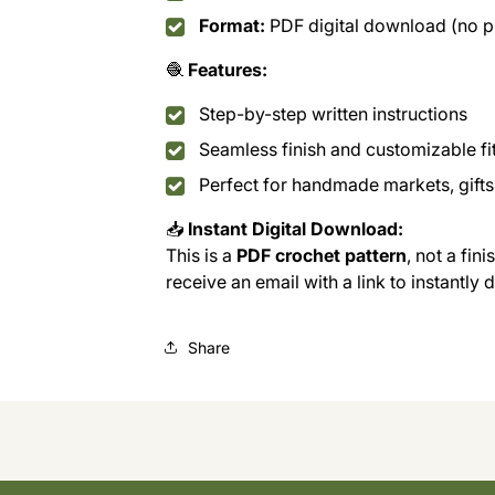
Format:
PDF digital download (no ph
🧶
Features:
Step-by-step written instructions
Seamless finish and customizable fi
Perfect for handmade markets, gifts,
📥
Instant Digital Download:
This is a
PDF crochet pattern
, not a fin
receive an email with a link to instantly
Share