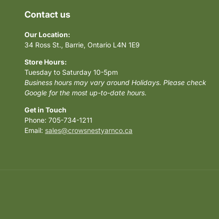
Contact us
Our Location:
34 Ross St., Barrie, Ontario L4N 1E9
Store Hours:
Tuesday to Saturday 10-5pm
Business hours may vary around Holidays. Please check
Google for the most up-to-date hours.
Get in Touch
Phone: 705-734-1211
Email:
sales@crowsnestyarnco.ca