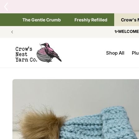
SKIP TO
Tap the brand bel
CONTENT
The Gentle Crumb
Freshly Refilled
Crow's 
✨WELCOME T
Shop All
Plu
SKIP TO
PRODUCT
INFORMATION