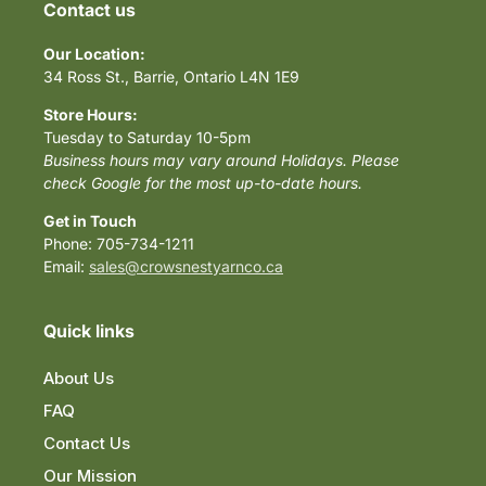
Contact us
Our Location:
34 Ross St., Barrie, Ontario L4N 1E9
Store Hours:
Tuesday to Saturday 10-5pm
Business hours may vary around Holidays. Please
check Google for the most up-to-date hours.
Get in Touch
Phone: 705-734-1211
Email:
sales@crowsnestyarnco.ca
Quick links
About Us
FAQ
Contact Us
Our Mission