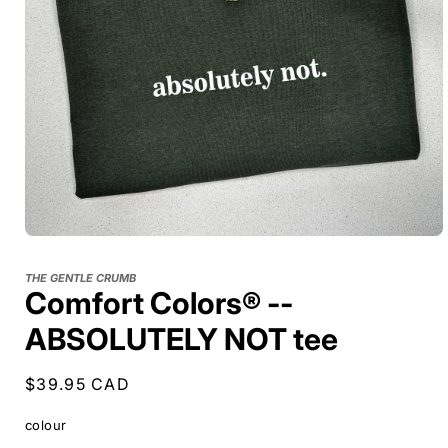
THE GENTLE CRUMB
Comfort Colors® --
ABSOLUTELY NOT tee
Regular
$39.95 CAD
price
colour