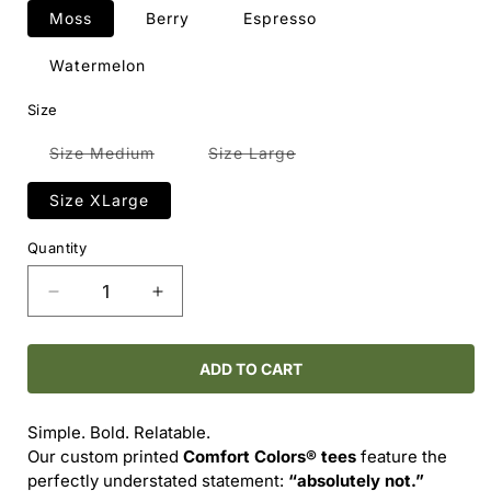
Moss
Berry
Espresso
Watermelon
Size
Variant
Variant
Size Medium
Size Large
sold
sold
out
out
or
or
Size XLarge
unavailable
unavailable
Quantity
Decrease
Increase
quantity
quantity
for
for
Comfort
Comfort
ADD TO CART
Colors®
Colors®
-
-
Simple. Bold. Relatable.
-
-
Our custom printed
Comfort Colors® tees
feature the
ABSOLUTELY
ABSOLUTELY
perfectly understated statement:
“absolutely not.”
NOT
NOT