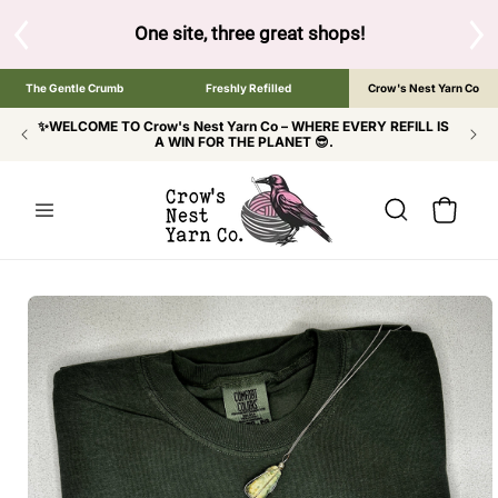
SKIP TO
CONTENT
S
One site, three great shops!
Tap the brand bel
The Gentle Crumb
Freshly Refilled
Crow's Nest Yarn Co
✨WELCOME TO Crow's Nest Yarn Co – WHERE EVERY REFILL IS
A WIN FOR THE PLANET 😎.
Cart
SKIP TO
PRODUCT
INFORMATION