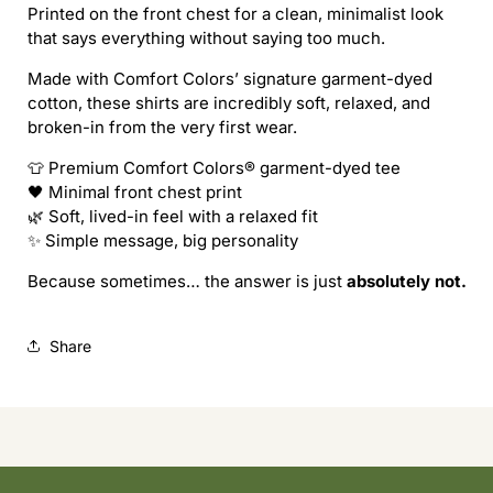
Printed on the front chest for a clean, minimalist look
tee
tee
that says everything without saying too much.
Made with Comfort Colors’ signature garment-dyed
cotton, these shirts are incredibly soft, relaxed, and
broken-in from the very first wear.
👕 Premium Comfort Colors® garment-dyed tee
🖤 Minimal front chest print
🌿 Soft, lived-in feel with a relaxed fit
✨ Simple message, big personality
Because sometimes… the answer is just
absolutely not.
Share